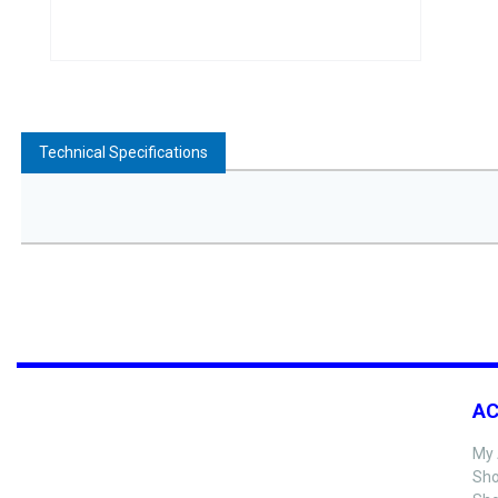
Technical Specifications
A
My 
Sho