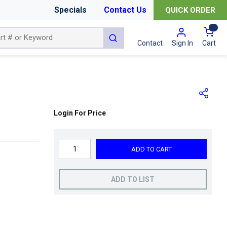
Specials
Contact Us
QUICK ORDER
{0
submit search
Cart
Contact
Sign In
Login For Price
ADD TO CART
ADD TO LIST