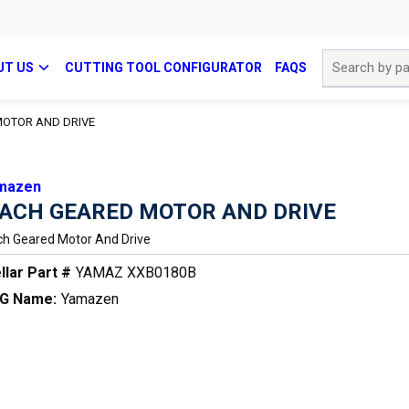
Site Search
UT US
CUTTING TOOL CONFIGURATOR
FAQS
OTOR AND DRIVE
mazen
ACH GEARED MOTOR AND DRIVE
h Geared Motor And Drive
llar Part #
YAMAZ XXB0180B
G Name:
Yamazen