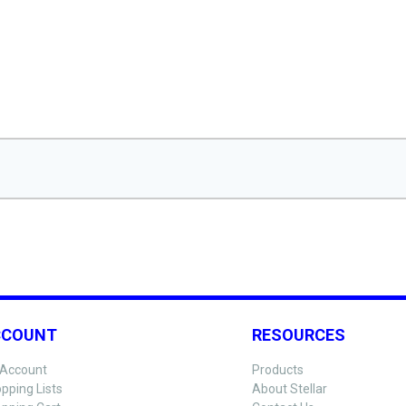
CCOUNT
RESOURCES
Account
Products
pping Lists
About Stellar