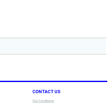
CONTACT US
Our Locations