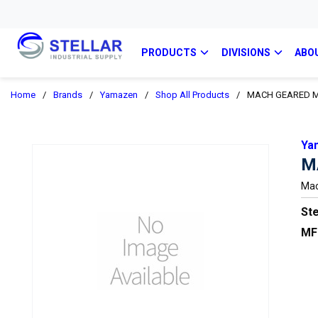
PRODUCTS
DIVISIONS
ABO
Home
/
Brands
/
Yamazen
/
Shop All Products
/
MACH GEARED M
Ya
M
Mac
Ste
MF