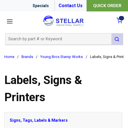
Contact Us
QUICK ORDER
Specials
menu
{0
Site Search
submit 
Home
/
Brands
/
Young Bros Stamp Works
/
Labels, Signs & Printer
Labels, Signs &
Printers
Signs, Tags, Labels & Markers