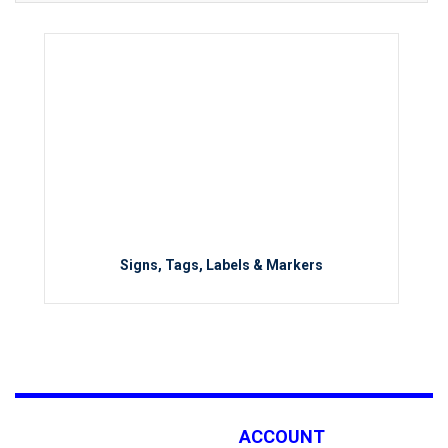
Signs, Tags, Labels & Markers
ACCOUNT