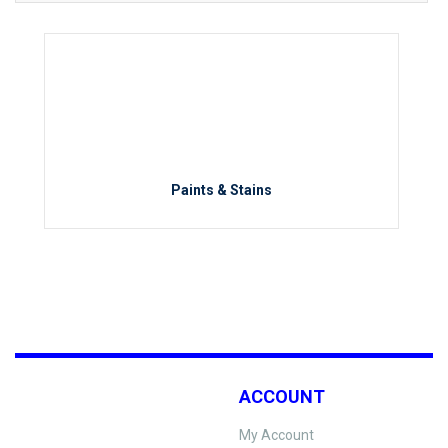
Paints & Stains
ACCOUNT
My Account