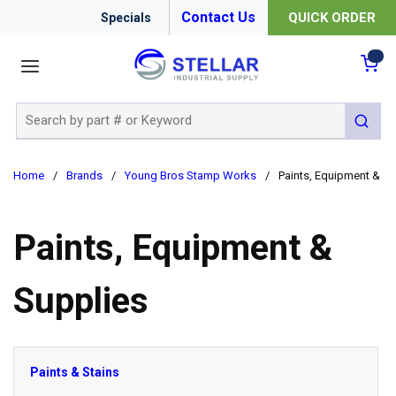
Contact Us
QUICK ORDER
Specials
menu
{0
Site Search
submit 
Home
/
Brands
/
Young Bros Stamp Works
/
Paints, Equipment & Su
Paints, Equipment &
Supplies
Paints & Stains