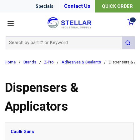
Contact Us
QUICK ORDER
Specials
menu
{0
Site Search
submit 
Home
/
Brands
/
Z-Pro
/
Adhesives & Sealants
/
Dispensers & App
Dispensers &
Applicators
Caulk Guns