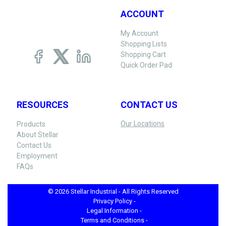
ACCOUNT
My Account
Shopping Lists
Shopping Cart
Quick Order Pad
RESOURCES
CONTACT US
Our Locations
Products
About Stellar
Contact Us
Employment
FAQs
© 2026 Stellar Industrial - All Rights Reserved
Privacy Policy -
Legal Information -
Terms and Conditions -