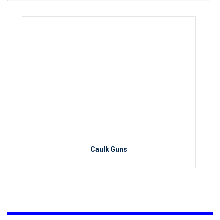
Caulk Guns