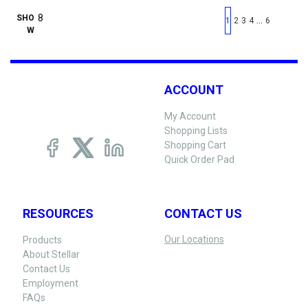
First page
Previous page
Next pag
Last 
SHO
…
1
2
3
4
6
W
ACCOUNT
My Account
Shopping Lists
Shopping Cart
Quick Order Pad
RESOURCES
CONTACT US
Our Locations
Products
About Stellar
Contact Us
Employment
FAQs