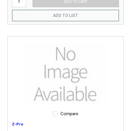
ADD TO CART
ADD TO LIST
Compare
Z-Pro