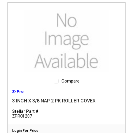
Compare
Z-Pro
3 INCH X 3/8 NAP 2 PK ROLLER COVER
Stellar Part #
ZPROI 207
Login For Price