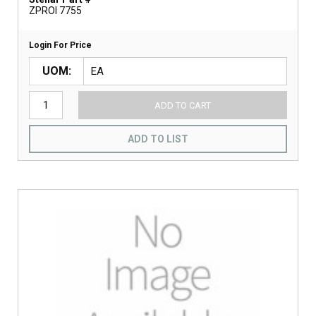
ZPROI 7755
Login For Price
UOM
ADD TO CART
ADD TO LIST