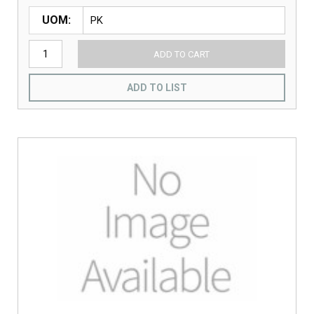
UOM
ADD TO CART
ADD TO LIST