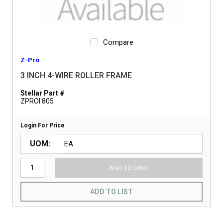
Compare
Z-Pro
3 INCH 4-WIRE ROLLER FRAME
Stellar Part #
ZPROI 805
Login For Price
UOM
ADD TO CART
ADD TO LIST