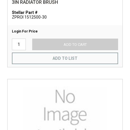
3IN RADIATOR BRUSH
Stellar Part #
ZPROI 1512500-30
Login For Price
ADD TO CART
ADD TO LIST