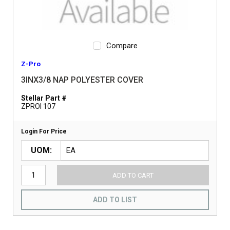
Compare
Z-Pro
3INX3/8 NAP POLYESTER COVER
Stellar Part #
ZPROI 107
Login For Price
UOM
ADD TO CART
ADD TO LIST