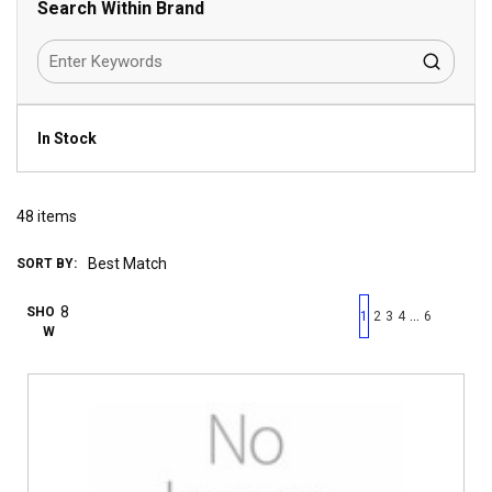
Search Within Brand
In Stock
48
items
SORT BY:
First page
Previous page
Next pag
Last 
SHO
…
1
2
3
4
6
W