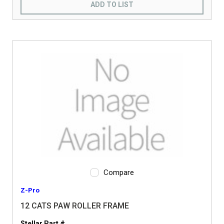
ADD TO LIST
Compare
Z-Pro
12 CATS PAW ROLLER FRAME
Stellar Part #