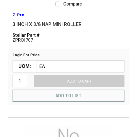
Compare
Z-Pro
3 INCH X 3/8 NAP MINI ROLLER
Stellar Part #
ZPROI 707
Login For Price
UOM
ADD TO CART
ADD TO LIST