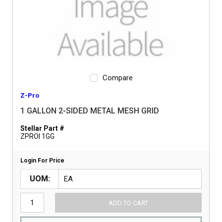
Compare
Z-Pro
1 GALLON 2-SIDED METAL MESH GRID
Stellar Part #
ZPROI 1GG
Login For Price
UOM
ADD TO CART