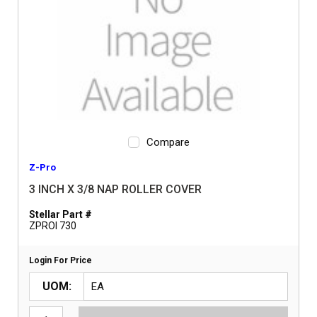
Compare
Z-Pro
3 INCH X 3/8 NAP ROLLER COVER
Stellar Part #
ZPROI 730
Login For Price
UOM