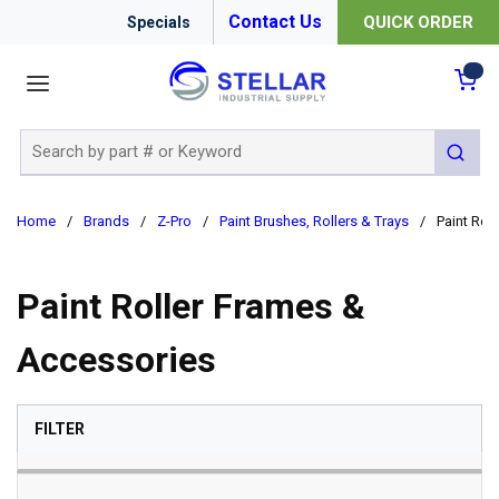
Contact Us
QUICK ORDER
Specials
menu
{0
Site Search
submit 
Home
/
Brands
/
Z-Pro
/
Paint Brushes, Rollers & Trays
/
Paint Rol
Paint Roller Frames &
Accessories
SKIP TO RESULTS
FILTER