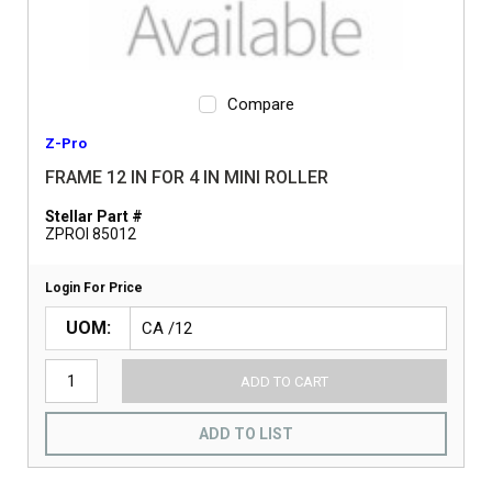
Compare
Z-Pro
FRAME 12 IN FOR 4 IN MINI ROLLER
Stellar Part #
ZPROI 85012
Login For Price
UOM
ADD TO CART
ADD TO LIST