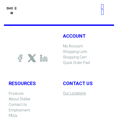
First page
Previous page
Next pag
Last 
SHO
1
W
ACCOUNT
My Account
Shopping Lists
Shopping Cart
Quick Order Pad
RESOURCES
CONTACT US
Our Locations
Products
About Stellar
Contact Us
Employment
FAQs