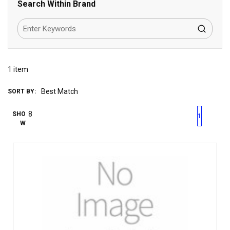
Search Within Brand
1
item
SORT BY:
First page
Previous page
Next pag
Last 
SHO
1
W