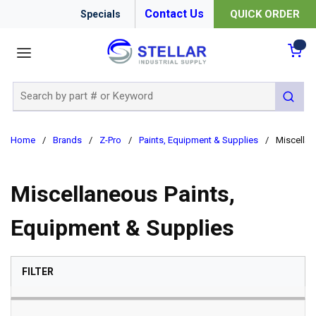
Contact Us
QUICK ORDER
Specials
menu
{0
Site Search
submit 
Home
/
Brands
/
Z-Pro
/
Paints, Equipment & Supplies
/
Miscellan
Miscellaneous Paints,
Equipment & Supplies
SKIP TO RESULTS
FILTER