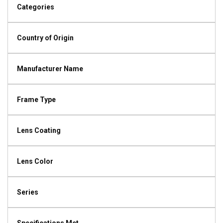
Categories
Country of Origin
Manufacturer Name
Frame Type
Lens Coating
Lens Color
Series