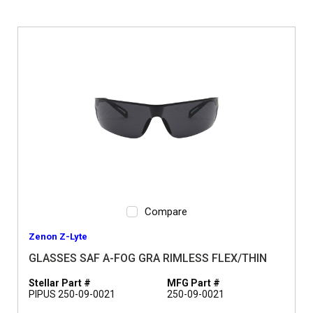
Compare
Zenon Z-Lyte
GLASSES SAF A-FOG GRA RIMLESS FLEX/THIN
Stellar Part #
MFG Part #
PIPUS 250-09-0021
250-09-0021