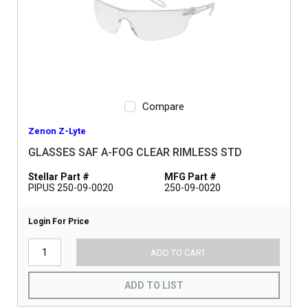
Compare
Zenon Z-Lyte
GLASSES SAF A-FOG CLEAR RIMLESS STD
Stellar Part #
MFG Part #
PIPUS 250-09-0020
250-09-0020
Login For Price
ADD TO CART
ADD TO LIST