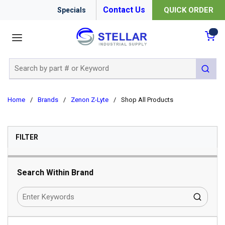
Contact Us
QUICK ORDER
Specials
menu
{0
Site Search
submit 
Home
/
Brands
/
Zenon Z-Lyte
/
Shop All Products
SKIP TO RESULTS
FILTER
Search Within Brand