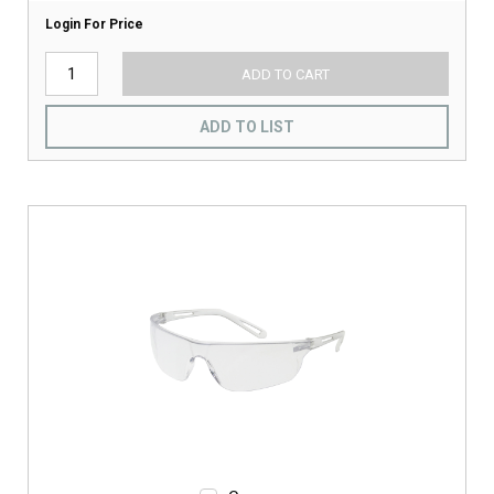
Login For Price
ADD TO CART
ADD TO LIST