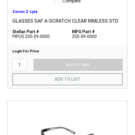
Compare
Zenon Z-Lyte
GLASSES SAF A-SCRATCH CLEAR RIMLESS STD
Stellar Part #
MFG Part #
PIPUS 250-09-0000
250-09-0000
Login For Price
ADD TO CART
ADD TO LIST