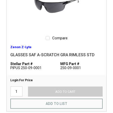
Compare
Zenon Z-Lyte
GLASSES SAF A-SCRATCH GRA RIMLESS STD
Stellar Part #
MFG Part #
PIPUS 250-09-0001
250-09-0001
Login For Price
ADD TO CART
ADD TO LIST