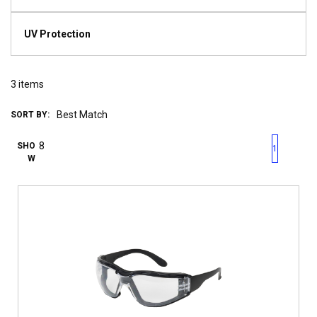
UV Protection
3
items
SORT BY:
First page
Previous page
Next pag
Last 
SHO
1
W