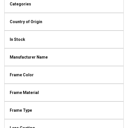
Categories
Country of Origin
In Stock
Manufacturer Name
Frame Color
Frame Material
Frame Type