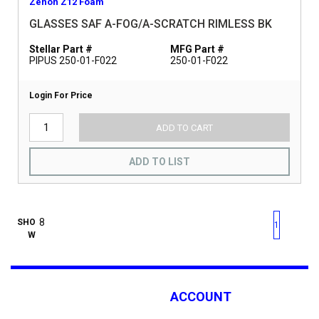
Zenon Z12 Foam
GLASSES SAF A-FOG/A-SCRATCH RIMLESS BK
Stellar Part #
MFG Part #
PIPUS 250-01-F022
250-01-F022
Login For Price
ADD TO CART
ADD TO LIST
First page
Previous page
Next pag
Last 
SHO
1
W
ACCOUNT