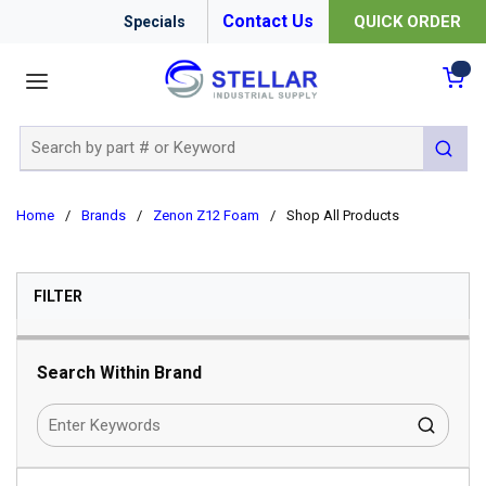
Contact Us
QUICK ORDER
Specials
menu
{0
Site Search
submit 
Home
/
Brands
/
Zenon Z12 Foam
/
Shop All Products
SKIP TO RESULTS
FILTER
Search Within Brand