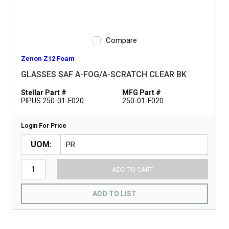
Compare
Zenon Z12 Foam
GLASSES SAF A-FOG/A-SCRATCH CLEAR BK
Stellar Part #
MFG Part #
PIPUS 250-01-F020
250-01-F020
Login For Price
UOM
ADD TO CART
ADD TO LIST