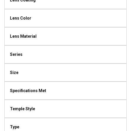
Lens Coating
Lens Color
Lens Material
Series
Size
Specifications Met
Temple Style
Type