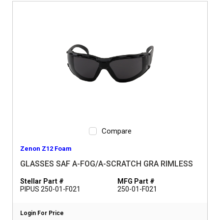
Compare
Zenon Z12 Foam
GLASSES SAF A-FOG/A-SCRATCH GRA RIMLESS
Stellar Part #
MFG Part #
PIPUS 250-01-F021
250-01-F021
Login For Price