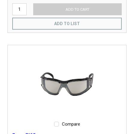
ADD TO CART
ADD TO LIST
Compare