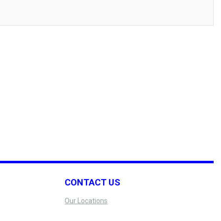
CONTACT US
Our Locations