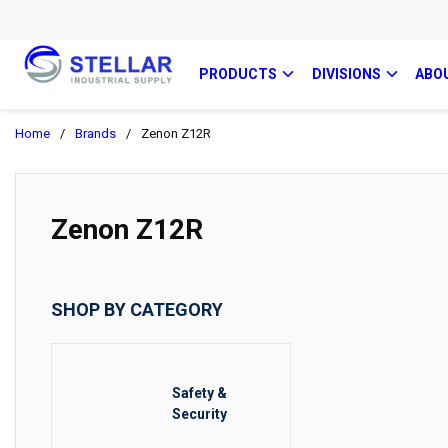
PRODUCTS
DIVISIONS
ABO
Home
/
Brands
/
Zenon Z12R
Zenon Z12R
SHOP BY CATEGORY
Safety &
Security