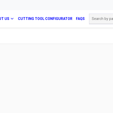
Site Search
UT US
CUTTING TOOL CONFIGURATOR
FAQS