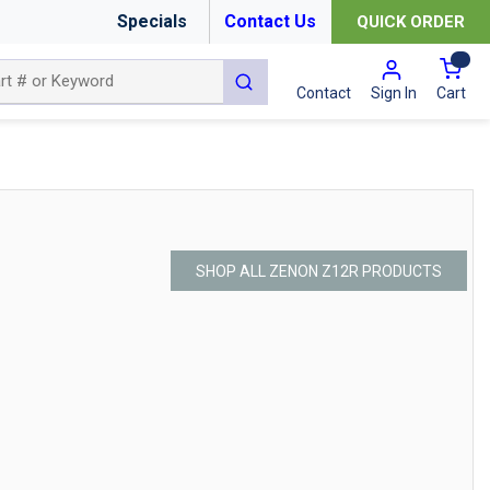
Specials
Contact Us
QUICK ORDER
{0
submit search
Cart
Contact
Sign In
SHOP ALL ZENON Z12R PRODUCTS