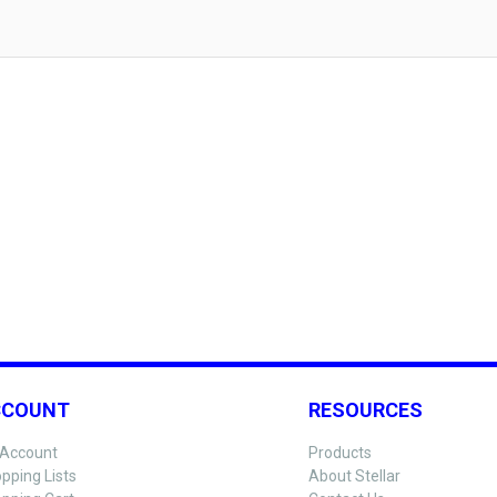
CCOUNT
RESOURCES
Account
Products
pping Lists
About Stellar