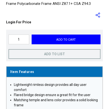
Frame Polycarbonate Frame ANSI Z87.1+ CSA Z94.3
Login For Price
ADD TO CART
ADD TO LIST
Item Features
Lightweight rimless design provides all day user
comfort
Flared bridge design ensure a great fit for the user
Matching temple and lens color provides a solid looking
frame