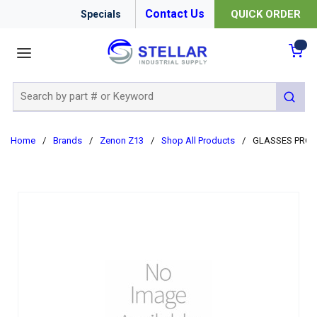
Contact Us
QUICK ORDER
Specials
menu
{0
Site Search
submit 
Home
/
Brands
/
Zenon Z13
/
Shop All Products
/
GLASSES PROT