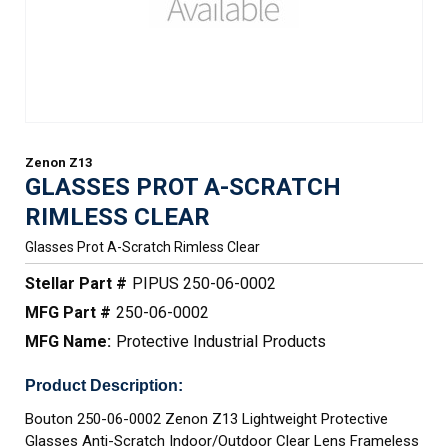
Zenon Z13
GLASSES PROT A-SCRATCH
RIMLESS CLEAR
Glasses Prot A-Scratch Rimless Clear
Stellar Part #
PIPUS 250-06-0002
MFG Part #
250-06-0002
MFG Name:
Protective Industrial Products
Product Description:
Bouton 250-06-0002 Zenon Z13 Lightweight Protective
Glasses Anti-Scratch Indoor/Outdoor Clear Lens Frameless