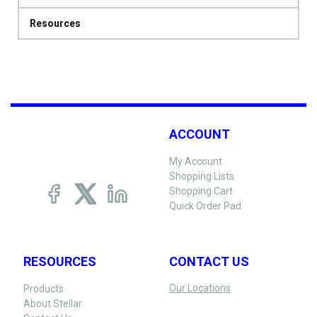
Resources
ACCOUNT
My Account
Shopping Lists
Shopping Cart
Quick Order Pad
RESOURCES
CONTACT US
Our Locations
Products
About Stellar