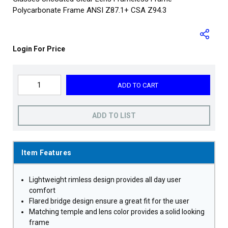
Polycarbonate Frame ANSI Z87.1+ CSA Z94.3
Login For Price
ADD TO CART
ADD TO LIST
Item Features
Lightweight rimless design provides all day user
comfort
Flared bridge design ensure a great fit for the user
Matching temple and lens color provides a solid looking
frame