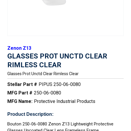
Zenon Z13
GLASSES PROT UNCTD CLEAR
RIMLESS CLEAR
Glasses Prot Unctd Clear Rimless Clear
Stellar Part #
PIPUS 250-06-0080
MFG Part #
250-06-0080
MFG Name:
Protective Industrial Products
Product Description:
Bouton 250-06-0080 Zenon Z13 Lightweight Protective
Glasses Uncoated Clear Lens Frameless Frame