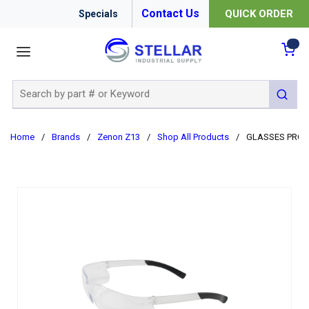
Contact Us
QUICK ORDER
Specials
menu
{0
Site Search
submit 
Home
/
Brands
/
Zenon Z13
/
Shop All Products
/
GLASSES PROT