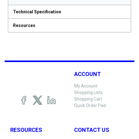
Technical Specification
Resources
ACCOUNT
My Account
Shopping Lists
Shopping Cart
Quick Order Pad
RESOURCES
CONTACT US