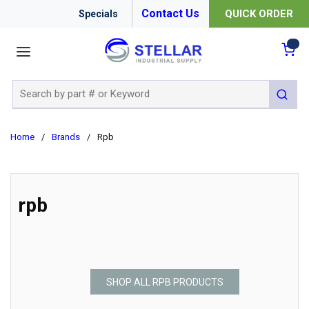
Contact Us
QUICK ORDER
Specials
menu
{0
Site Search
submit 
Home
/
Brands
/
Rpb
rpb
SHOP ALL RPB PRODUCTS