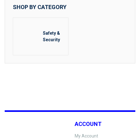
SHOP BY CATEGORY
Safety &
Security
ACCOUNT
My Account