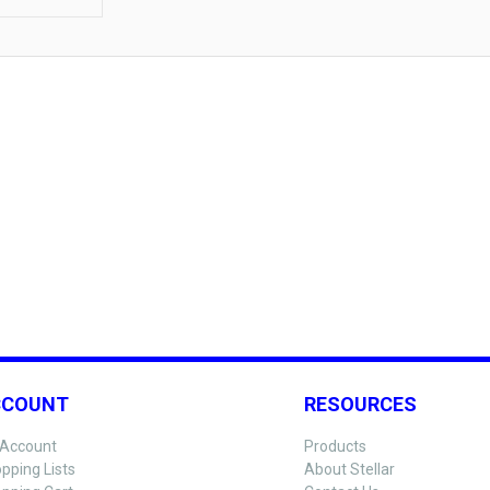
CCOUNT
RESOURCES
Account
Products
pping Lists
About Stellar