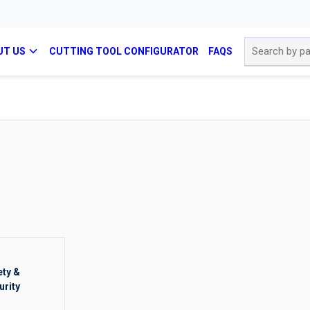
Site Search
UT US
CUTTING TOOL CONFIGURATOR
FAQS
ety &
urity