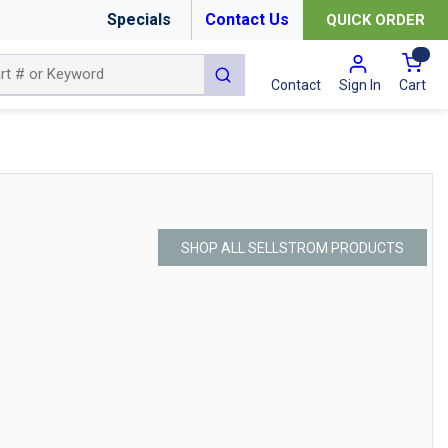
Specials
Contact Us
QUICK ORDER
{0
submit search
Cart
Contact
Sign In
SHOP ALL SELLSTROM PRODUCTS