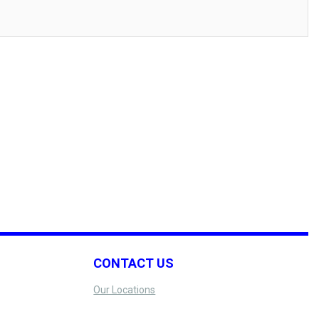
CONTACT US
Our Locations