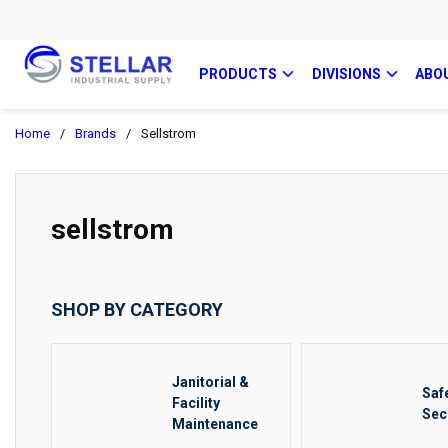
PRODUCTS
DIVISIONS
ABO
Home
/
Brands
/
Sellstrom
sellstrom
SHOP BY CATEGORY
Janitorial &
Saf
Facility
Sec
Maintenance