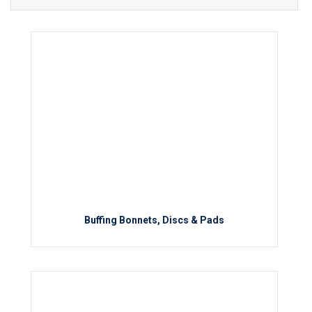
Buffing Bonnets, Discs & Pads