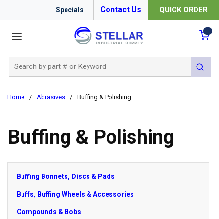
Contact Us
QUICK ORDER
Specials
menu
{0
Site Search
submit 
Home
/
Abrasives
/
Buffing & Polishing
Buffing & Polishing
Buffing Bonnets, Discs & Pads
Buffs, Buffing Wheels & Accessories
Compounds & Bobs