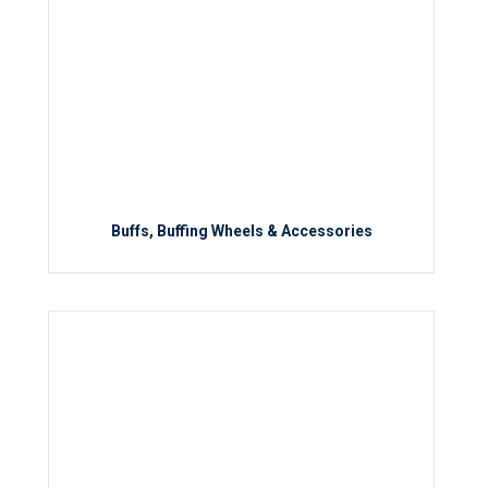
Buffs, Buffing Wheels & Accessories