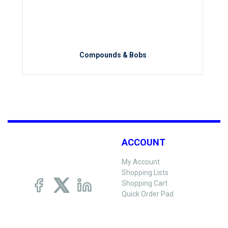
Compounds & Bobs
ACCOUNT
My Account
Shopping Lists
Shopping Cart
Quick Order Pad