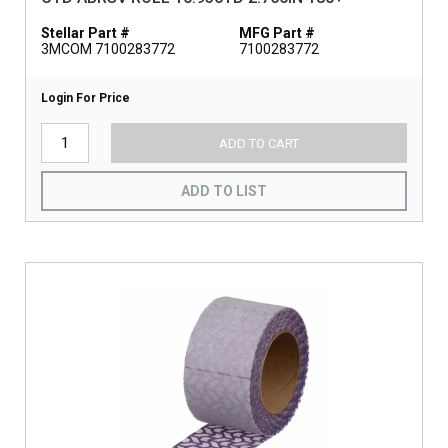
Stellar Part #
MFG Part #
3MCOM 7100283772
7100283772
Login For Price
ADD TO CART
ADD TO LIST