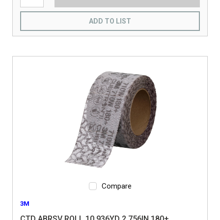
ADD TO LIST
Compare
3M
CTD ABRSV ROLL 10.936YD 2.756IN 180+