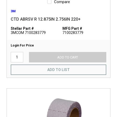
Compare
3M
CTD ABRSV R 12.875IN 2.756IN 220+
Stellar Part #
MFG Part #
3MCOM 7100283779
7100283779
Login For Price
ADD TO CART
ADD TO LIST