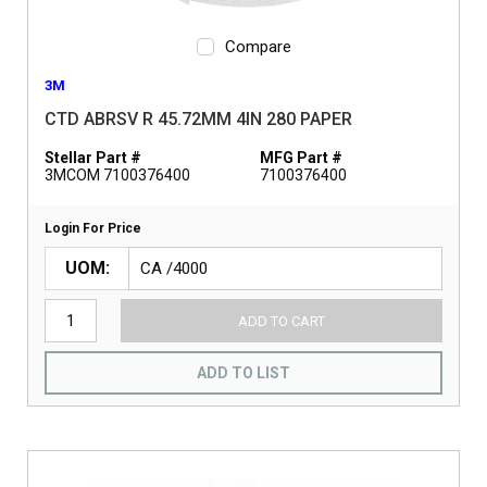
Compare
3M
CTD ABRSV R 45.72MM 4IN 280 PAPER
Stellar Part #
MFG Part #
3MCOM 7100376400
7100376400
Login For Price
UOM
ADD TO CART
ADD TO LIST