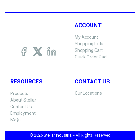
ACCOUNT
My Account
Shopping Lists
Shopping Cart
Quick Order Pad
RESOURCES
CONTACT US
Our Locations
Products
About Stellar
Contact Us
Employment
FAQs
© 2026 Stellar Industrial - All Rights Reserved