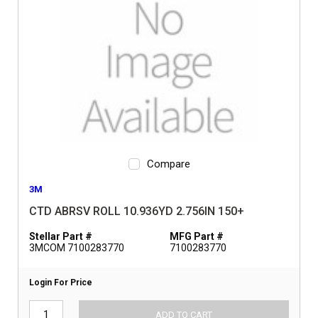
Compare
3M
CTD ABRSV ROLL 10.936YD 2.756IN 150+
Stellar Part #
MFG Part #
3MCOM 7100283770
7100283770
Login For Price
ADD TO CART