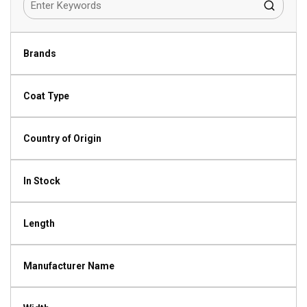
Brands
Coat Type
Country of Origin
In Stock
Length
Manufacturer Name