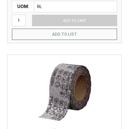
UOM
ADD TO CART
ADD TO LIST