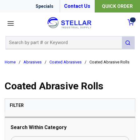
Contact Us
QUICK ORDER
Specials
menu
{0
Site Search
submit 
Home
/
Abrasives
/
Coated Abrasives
/
Coated Abrasive Rolls
Coated Abrasive Rolls
SKIP TO RESULTS
FILTER
Search Within Category