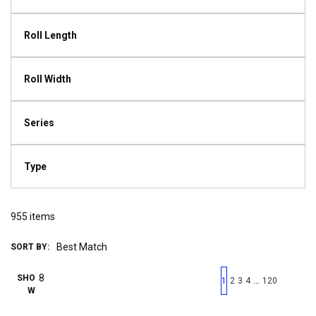
Roll Length
Roll Width
Series
Type
955
items
SORT BY:
First page
Previous page
Next pag
Last 
SHO
…
1
2
3
4
120
W