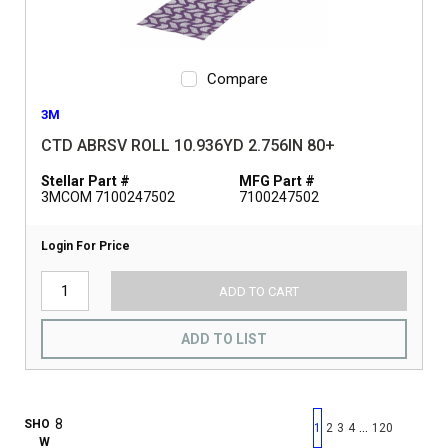
Compare
3M
CTD ABRSV ROLL 10.936YD 2.756IN 80+
Stellar Part #
MFG Part #
3MCOM 7100247502
7100247502
Login For Price
ADD TO CART
ADD TO LIST
First page
Previous page
Next pag
Last 
SHO
…
1
2
3
4
120
W