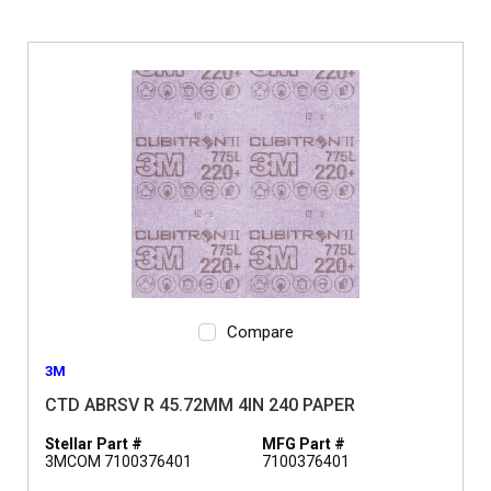
Compare
3M
CTD ABRSV R 45.72MM 4IN 240 PAPER
Stellar Part #
MFG Part #
3MCOM 7100376401
7100376401