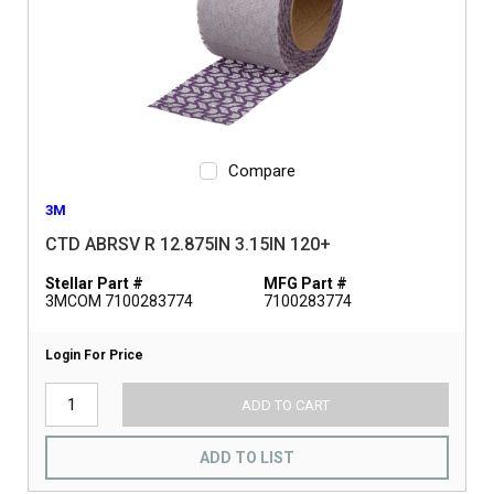
Compare
3M
CTD ABRSV R 12.875IN 3.15IN 120+
Stellar Part #
MFG Part #
3MCOM 7100283774
7100283774
Login For Price
ADD TO CART
ADD TO LIST