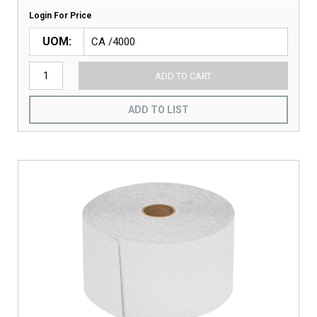
Login For Price
UOM
ADD TO CART
ADD TO LIST