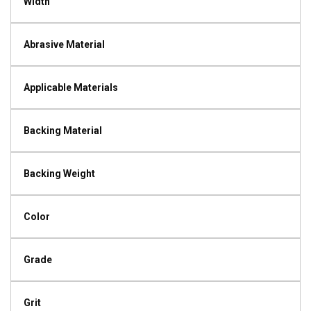
Width
Abrasive Material
Applicable Materials
Backing Material
Backing Weight
Color
Grade
Grit