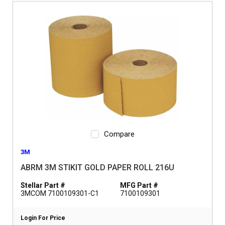
Compare
3M
ABRM 3M STIKIT GOLD PAPER ROLL 216U
Stellar Part #
MFG Part #
3MCOM 7100109301-C1
7100109301
Login For Price