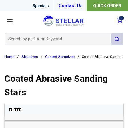
Contact Us
QUICK ORDER
Specials
menu
{0
Site Search
submit 
Home
/
Abrasives
/
Coated Abrasives
/
Coated Abrasive Sanding St
Coated Abrasive Sanding
Stars
SKIP TO RESULTS
FILTER