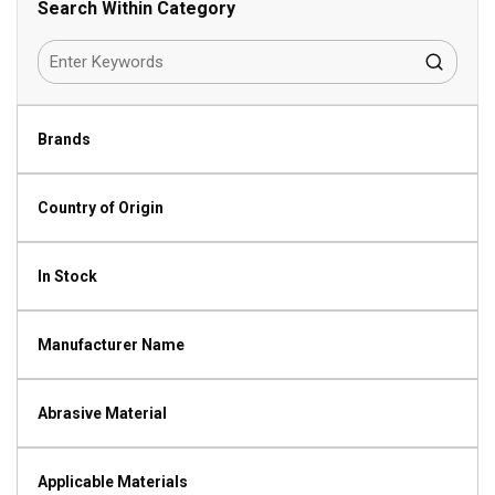
Search Within Category
Brands
Country of Origin
In Stock
Manufacturer Name
Abrasive Material
Applicable Materials