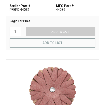
Stellar Part #
MFG Part #
PFERD 44036
44036
Login For Price
ADD TO CART
ADD TO LIST