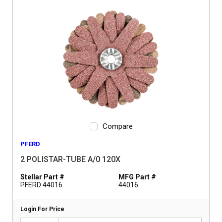
Compare
PFERD
2 POLISTAR-TUBE A/0 120X
Stellar Part #
MFG Part #
PFERD 44016
44016
Login For Price