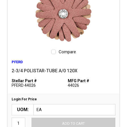
Compare
PFERD
2-3/4 POLISTAR-TUBE A/0 120X
Stellar Part #
MFG Part #
PFERD 44026
44026
Login For Price
UOM
ADD TO CART