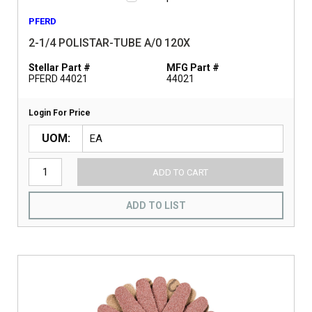
PFERD
2-1/4 POLISTAR-TUBE A/0 120X
Stellar Part #
MFG Part #
PFERD 44021
44021
Login For Price
UOM
ADD TO CART
ADD TO LIST