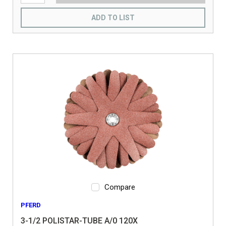
ADD TO LIST
Compare
PFERD
3-1/2 POLISTAR-TUBE A/0 120X