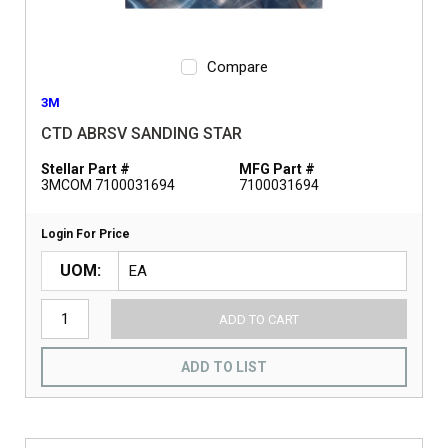
Compare
3M
CTD ABRSV SANDING STAR
Stellar Part #
MFG Part #
3MCOM 7100031694
7100031694
Login For Price
UOM
ADD TO CART
ADD TO LIST