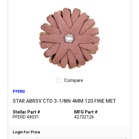
Compare
PFERD
STAR ABRSV CTD 3-1/8IN 4MM 120 FINE MET
Stellar Part #
MFG Part #
PFERD 44031
42732126
Login For Price