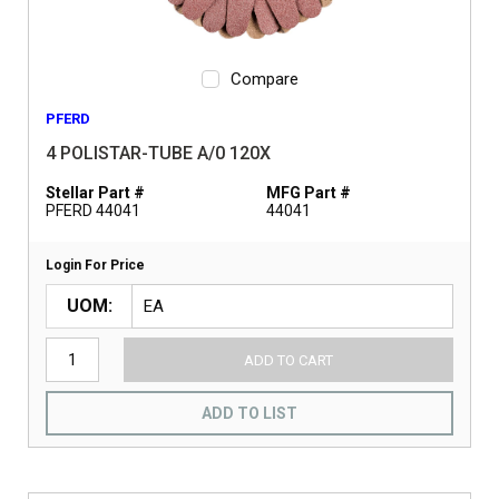
Compare
PFERD
4 POLISTAR-TUBE A/0 120X
Stellar Part #
MFG Part #
PFERD 44041
44041
Login For Price
UOM
ADD TO CART
ADD TO LIST