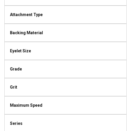
Attachment Type
Backing Material
Eyelet Size
Grade
Grit
Maximum Speed
Series