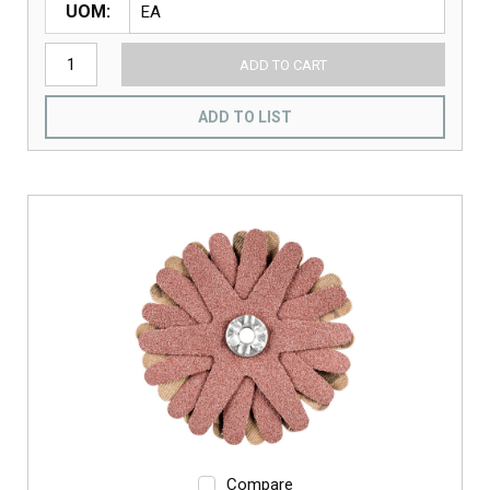
UOM
ADD TO CART
ADD TO LIST
Compare