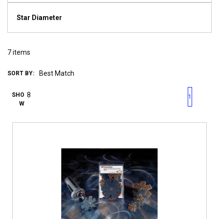
Star Diameter
7
items
SORT BY:
First page
Previous page
Next pag
Last 
SHO
1
W