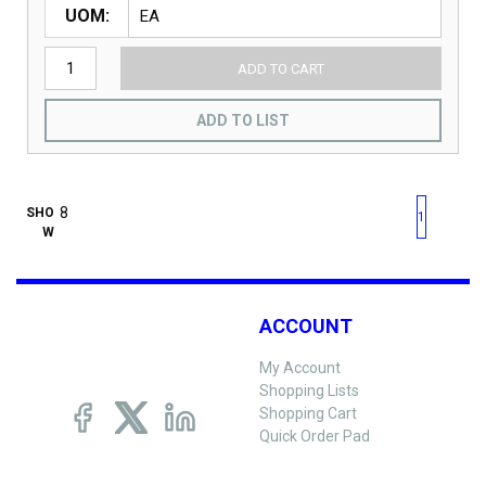
UOM
ADD TO CART
ADD TO LIST
First page
Previous page
Next pag
Last 
SHO
1
W
ACCOUNT
My Account
Shopping Lists
Shopping Cart
Quick Order Pad