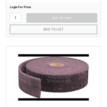
Login For Price
ADD TO CART
ADD TO LIST