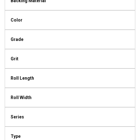
Backing Material
Color
Grade
Grit
Roll Length
Roll Width
Series
Type