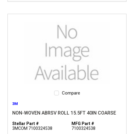
Compare
3M
NON-WOVEN ABRSV ROLL 15.5FT 40IN COARSE
Stellar Part #
MFG Part #
3MCOM 7100324538
7100324538