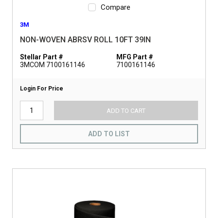
Compare
3M
NON-WOVEN ABRSV ROLL 10FT 39IN
Stellar Part #
MFG Part #
3MCOM 7100161146
7100161146
Login For Price
ADD TO CART
ADD TO LIST