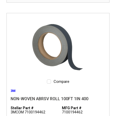
Compare
3M
NON-WOVEN ABRSV ROLL 100FT 1IN 400
Stellar Part #
MFG Part #
3MCOM 7100194462
7100194462