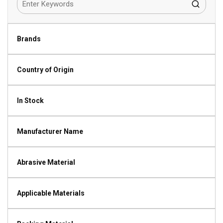
Brands
Country of Origin
In Stock
Manufacturer Name
Abrasive Material
Applicable Materials