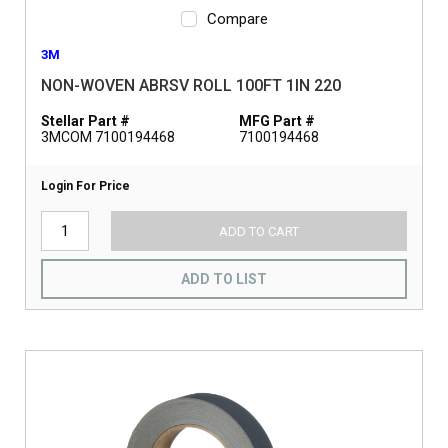
Compare
3M
NON-WOVEN ABRSV ROLL 100FT 1IN 220
Stellar Part #
MFG Part #
3MCOM 7100194468
7100194468
Login For Price
ADD TO CART
ADD TO LIST