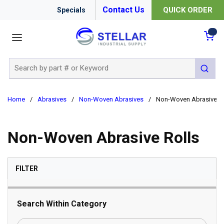
Contact Us
QUICK ORDER
Specials
menu
{0
Site Search
submit 
Home
/
Abrasives
/
Non-Woven Abrasives
/
Non-Woven Abrasive Ro
Non-Woven Abrasive Rolls
SKIP TO RESULTS
FILTER
Search Within Category