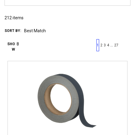
212
items
SORT BY:
First page
Previous page
Next pag
Last 
SHO
…
1
2
3
4
27
W