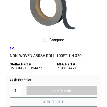
Compare
3M
NON-WOVEN ABRSV ROLL 100FT 1IN 320
Stellar Part #
MFG Part #
3MCOM 7100194477
7100194477
Login For Price
ADD TO CART
ADD TO LIST