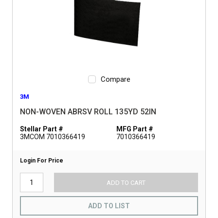
Compare
3M
NON-WOVEN ABRSV ROLL 135YD 52IN
Stellar Part #
MFG Part #
3MCOM 7010366419
7010366419
Login For Price
ADD TO CART
ADD TO LIST