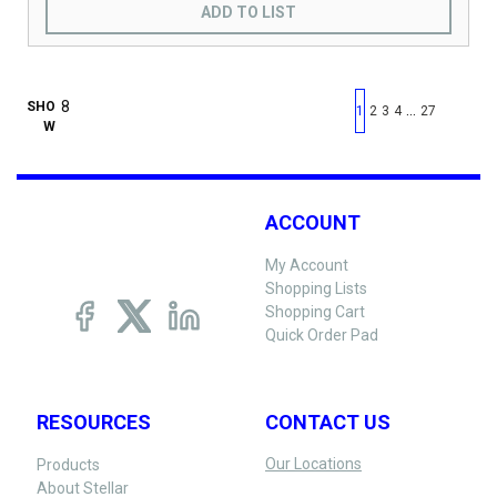
ADD TO LIST
First page
Previous page
Next pag
Last 
SHO
…
1
2
3
4
27
W
ACCOUNT
My Account
Shopping Lists
Shopping Cart
Quick Order Pad
RESOURCES
CONTACT US
Our Locations
Products
About Stellar