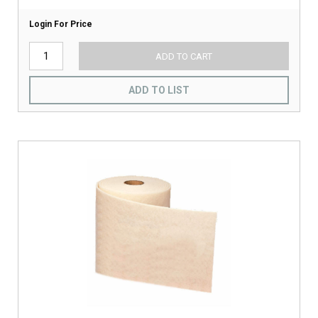
Login For Price
ADD TO CART
ADD TO LIST