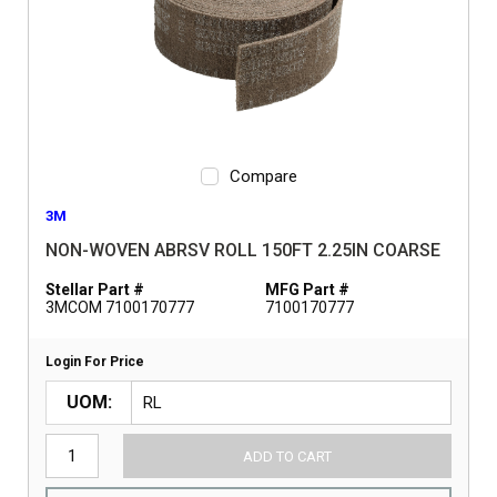
Compare
3M
NON-WOVEN ABRSV ROLL 150FT 2.25IN COARSE
Stellar Part #
MFG Part #
3MCOM 7100170777
7100170777
Login For Price
UOM
ADD TO CART