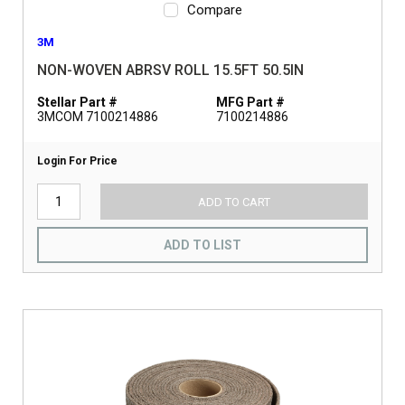
Compare
3M
NON-WOVEN ABRSV ROLL 15.5FT 50.5IN
Stellar Part #
MFG Part #
3MCOM 7100214886
7100214886
Login For Price
ADD TO CART
ADD TO LIST