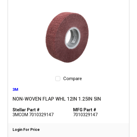
Compare
3M
NON-WOVEN FLAP WHL 12IN 1.25IN 5IN
Stellar Part #
MFG Part #
3MCOM 7010329147
7010329147
Login For Price