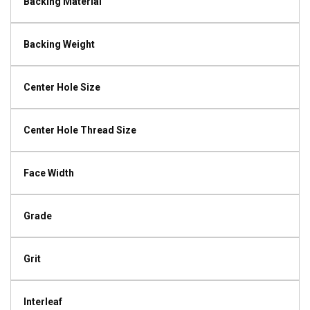
Backing Material
Backing Weight
Center Hole Size
Center Hole Thread Size
Face Width
Grade
Grit
Interleaf