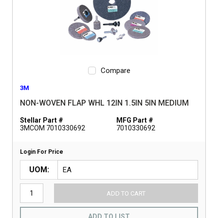
Compare
3M
NON-WOVEN FLAP WHL 12IN 1.5IN 5IN MEDIUM
Stellar Part #
MFG Part #
3MCOM 7010330692
7010330692
Login For Price
UOM
ADD TO CART
ADD TO LIST