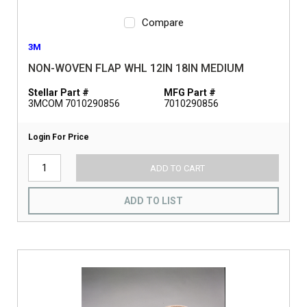
Compare
3M
NON-WOVEN FLAP WHL 12IN 18IN MEDIUM
Stellar Part #
MFG Part #
3MCOM 7010290856
7010290856
Login For Price
ADD TO CART
ADD TO LIST