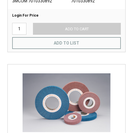
3MCOM 7010330892
7010330892
Login For Price
ADD TO CART
ADD TO LIST