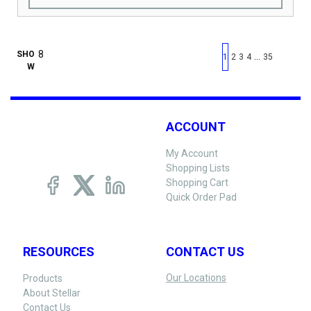
First page
Previous page
Next pag
Last 
SHO
…
1
2
3
4
35
W
ACCOUNT
My Account
Shopping Lists
Shopping Cart
Quick Order Pad
RESOURCES
CONTACT US
Our Locations
Products
About Stellar
Contact Us