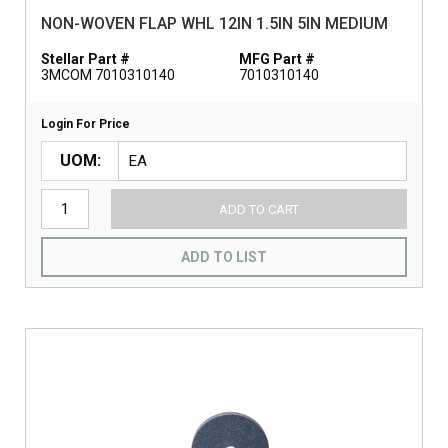
NON-WOVEN FLAP WHL 12IN 1.5IN 5IN MEDIUM
Stellar Part #
MFG Part #
3MCOM 7010310140
7010310140
Login For Price
UOM
ADD TO CART
ADD TO LIST