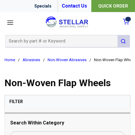
Contact Us
QUICK ORDER
Specials
menu
{0
Site Search
submit 
Home
/
Abrasives
/
Non-Woven Abrasives
/
Non-Woven Flap Wheel
Non-Woven Flap Wheels
SKIP TO RESULTS
FILTER
Search Within Category