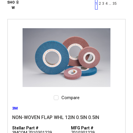
First page
Previous page
Next pag
Last 
SHO
…
1
2
3
4
35
W
Compare
3M
NON-WOVEN FLAP WHL 12IN 0.5IN 0.5IN
Stellar Part #
MFG Part #
3MCOM 7010301229
7010301229