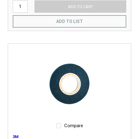
ADD TO CART
ADD TO LIST
Compare
3M