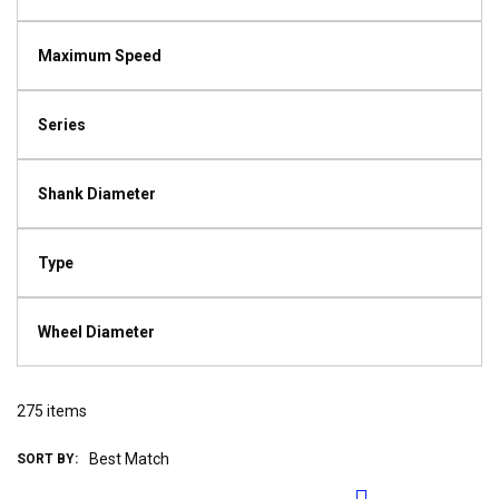
Maximum Speed
Series
Shank Diameter
Type
Wheel Diameter
275
items
SORT BY: