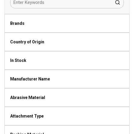
Brands
Country of Origin
In Stock
Manufacturer Name
Abrasive Material
Attachment Type