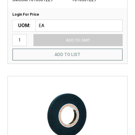
Login For Price
UOM
ADD TO CART
ADD TO LIST