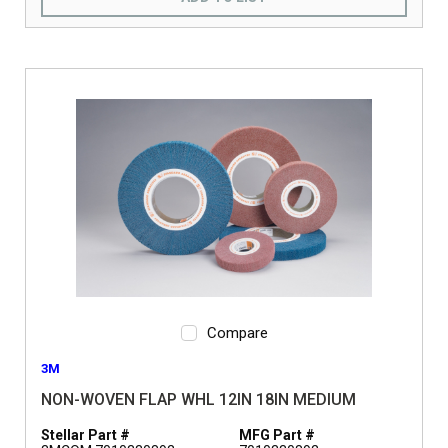
Compare
3M
NON-WOVEN FLAP WHL 12IN 18IN MEDIUM
Stellar Part #
MFG Part #