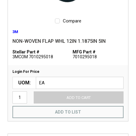
Compare
3M
NON-WOVEN FLAP WHL 12IN 1.1875IN 5IN
Stellar Part #
MFG Part #
3MCOM 7010295018
7010295018
Login For Price
UOM
ADD TO CART
ADD TO LIST