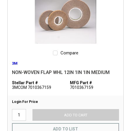
Compare
3M
NON-WOVEN FLAP WHL 12IN 1IN 1IN MEDIUM
Stellar Part #
MFG Part #
3MCOM 7010367159
7010367159
Login For Price
ADD TO CART
ADD TO LIST