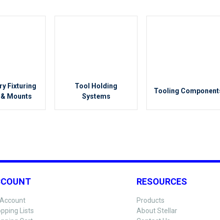
ry Fixturing
Tool Holding
Tooling Component
 & Mounts
Systems
CCOUNT
RESOURCES
Account
Products
pping Lists
About Stellar