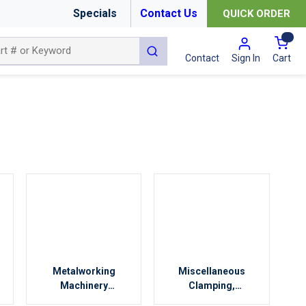
Specials
Contact Us
QUICK ORDER
{0
submit search
Cart
Contact
Sign In
Metalworking
Miscellaneous
Machinery
Clamping,
Accessories
Workholding &