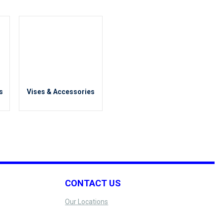
Positioning
s
Vises & Accessories
CONTACT US
Our Locations