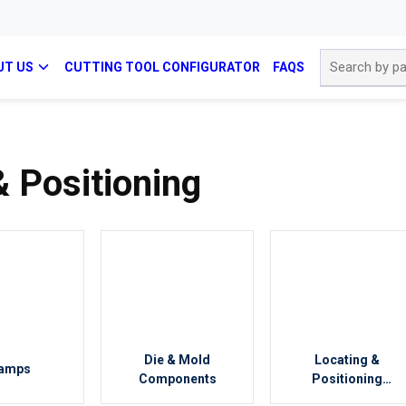
Site Search
UT US
CUTTING TOOL CONFIGURATOR
FAQS
 Positioning
Die & Mold
Locating &
amps
Components
Positioning
Components