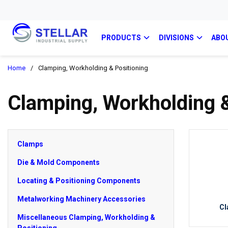
PRODUCTS
DIVISIONS
ABO
Home
/
Clamping, Workholding & Positioning
Clamping, Workholding &
Clamps
Die & Mold Components
Locating & Positioning Components
Metalworking Machinery Accessories
Cl
Miscellaneous Clamping, Workholding &