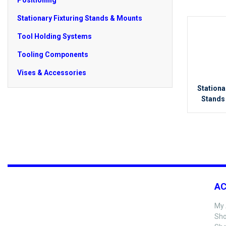
Positioning
Stationary Fixturing Stands & Mounts
Tool Holding Systems
Tooling Components
Vises & Accessories
Stationa
Stands
A
My 
Sho