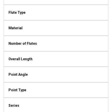
Flute Type
Material
Number of Flutes
Overall Length
Point Angle
Point Type
Series