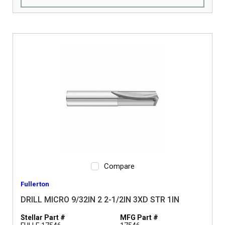
Compare
Fullerton
DRILL MICRO 9/32IN 2 2-1/2IN 3XD STR 1IN
Stellar Part #
MFG Part #