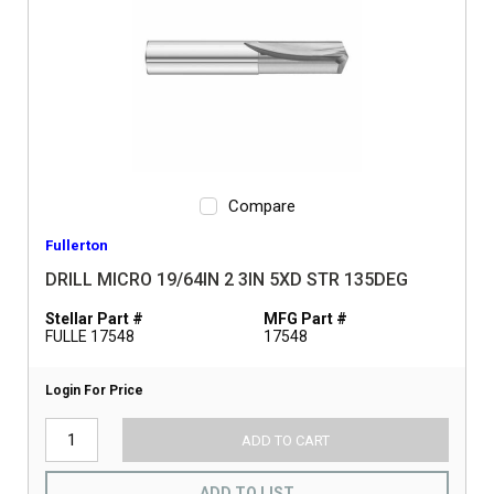
Compare
Fullerton
DRILL MICRO 19/64IN 2 3IN 5XD STR 135DEG
Stellar Part #
MFG Part #
FULLE 17548
17548
Login For Price
ADD TO CART
ADD TO LIST