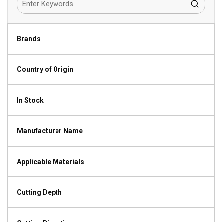
Brands
Country of Origin
In Stock
Manufacturer Name
Applicable Materials
Cutting Depth