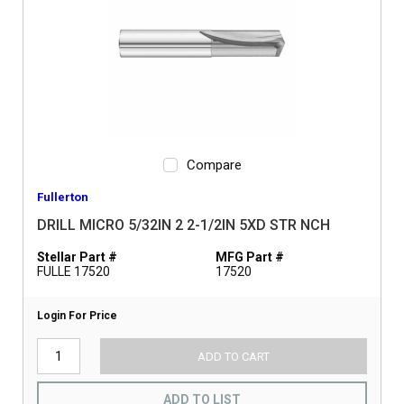
Compare
Fullerton
DRILL MICRO 5/32IN 2 2-1/2IN 5XD STR NCH
Stellar Part #
MFG Part #
FULLE 17520
17520
Login For Price
ADD TO CART
ADD TO LIST