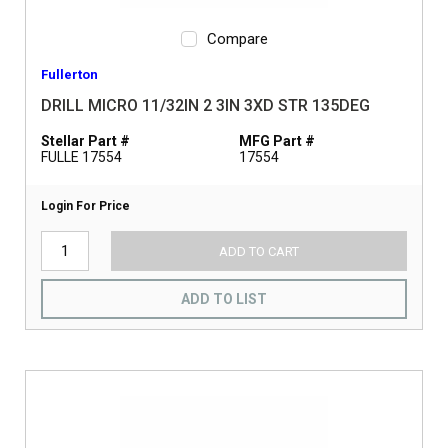
Compare
Fullerton
DRILL MICRO 11/32IN 2 3IN 3XD STR 135DEG
Stellar Part #
MFG Part #
FULLE 17554
17554
Login For Price
ADD TO CART
ADD TO LIST