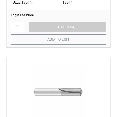
FULLE 17514
17514
Login For Price
ADD TO CART
ADD TO LIST