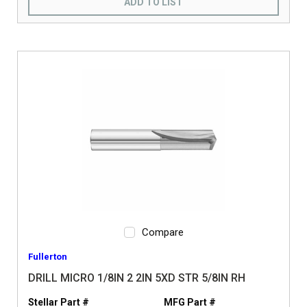
ADD TO LIST
Compare
Fullerton
DRILL MICRO 1/8IN 2 2IN 5XD STR 5/8IN RH
Stellar Part #
MFG Part #