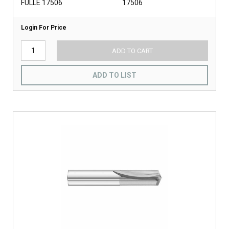
FULLE 17506
17506
Login For Price
ADD TO CART
ADD TO LIST