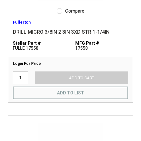
Compare
Fullerton
DRILL MICRO 3/8IN 2 3IN 3XD STR 1-1/4IN
Stellar Part #
MFG Part #
FULLE 17558
17558
Login For Price
ADD TO CART
ADD TO LIST