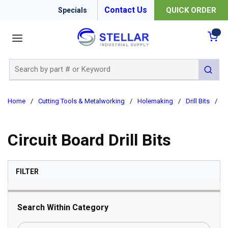
Contact Us
QUICK ORDER
Specials
menu
{0
Site Search
submit 
Home
/
Cutting Tools & Metalworking
/
Holemaking
/
Drill Bits
/
Ci
Circuit Board Drill Bits
SKIP TO RESULTS
FILTER
Search Within Category