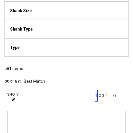
Shank Size
Shank Type
Type
581
items
SORT BY:
First page
Previous page
Next pag
Last 
SHO
…
1
2
3
4
73
W