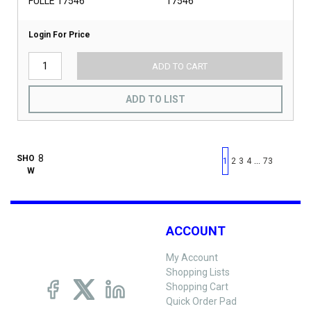
FULLE 17546
17546
Login For Price
ADD TO CART
ADD TO LIST
First page
Previous page
Next pag
Last 
SHO
…
1
2
3
4
73
W
ACCOUNT
My Account
Shopping Lists
Shopping Cart
Quick Order Pad