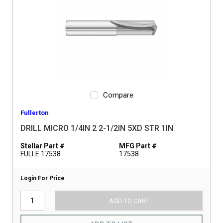
Compare
Fullerton
DRILL MICRO 1/4IN 2 2-1/2IN 5XD STR 1IN
Stellar Part #
MFG Part #
FULLE 17538
17538
Login For Price
ADD TO CART