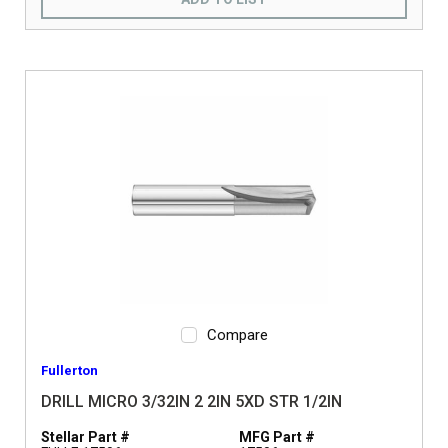
Compare
Fullerton
DRILL MICRO 3/32IN 2 2IN 5XD STR 1/2IN
Stellar Part #
MFG Part #