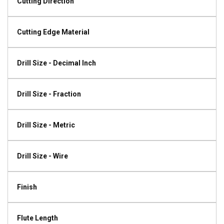
Cutting Direction
Cutting Edge Material
Drill Size - Decimal Inch
Drill Size - Fraction
Drill Size - Metric
Drill Size - Wire
Finish
Flute Length