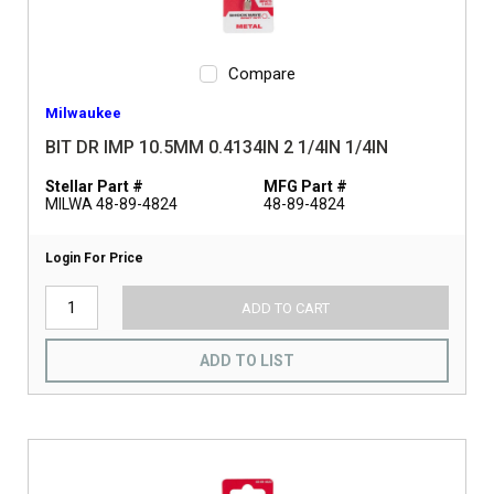
Compare
Milwaukee
BIT DR IMP 10.5MM 0.4134IN 2 1/4IN 1/4IN
Stellar Part #
MFG Part #
MILWA 48-89-4824
48-89-4824
Login For Price
ADD TO CART
ADD TO LIST