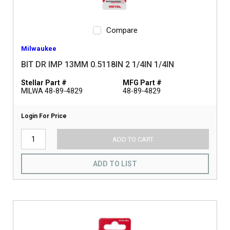
Compare
Milwaukee
BIT DR IMP 13MM 0.5118IN 2 1/4IN 1/4IN
Stellar Part #
MFG Part #
MILWA 48-89-4829
48-89-4829
Login For Price
ADD TO CART
ADD TO LIST