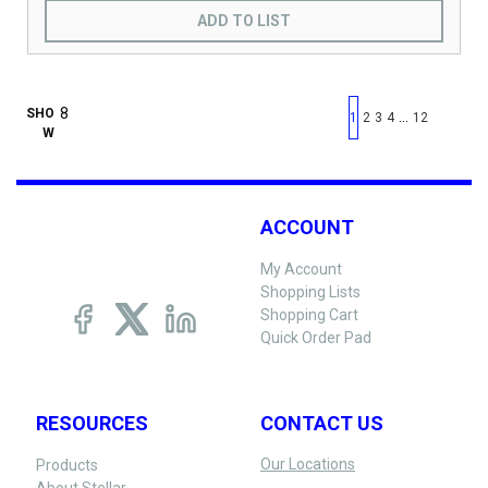
ADD TO LIST
First page
Previous page
Next pag
Last 
SHO
…
1
2
3
4
12
W
ACCOUNT
My Account
Shopping Lists
Shopping Cart
Quick Order Pad
RESOURCES
CONTACT US
Our Locations
Products
About Stellar