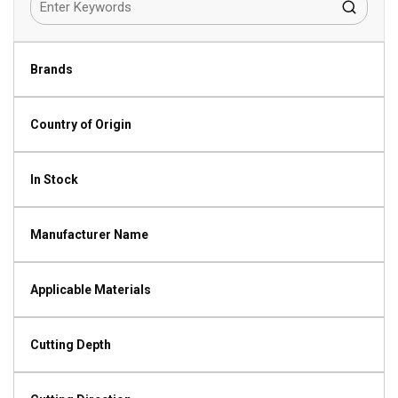
Brands
Country of Origin
In Stock
Manufacturer Name
Applicable Materials
Cutting Depth