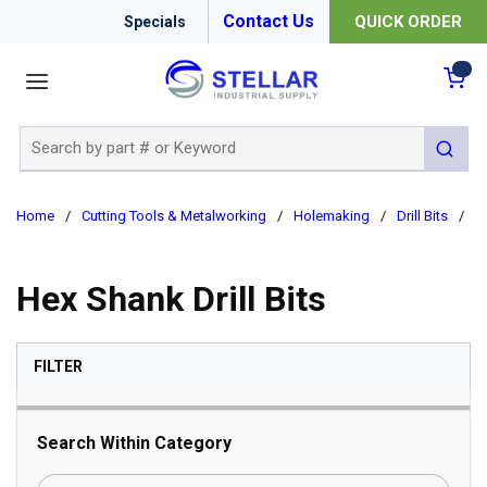
Contact Us
QUICK ORDER
Specials
menu
{0
Site Search
submit 
Home
/
Cutting Tools & Metalworking
/
Holemaking
/
Drill Bits
/
H
Hex Shank Drill Bits
SKIP TO RESULTS
FILTER
Search Within Category