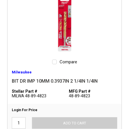
Compare
Milwaukee
BIT DR IMP 10MM 0.3937IN 2 1/4IN 1/4IN
Stellar Part #
MFG Part #
MILWA 48-89-4823
48-89-4823
Login For Price
ADD TO CART