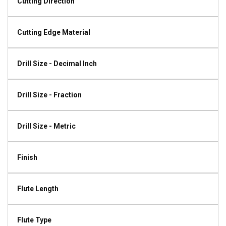
Cutting Direction
Cutting Edge Material
Drill Size - Decimal Inch
Drill Size - Fraction
Drill Size - Metric
Finish
Flute Length
Flute Type