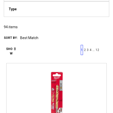
Type
94
items
SORT BY:
First page
Previous page
Next pag
Last 
SHO
…
1
2
3
4
12
W