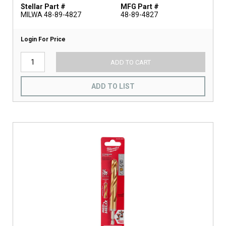
Stellar Part #
MFG Part #
MILWA 48-89-4827
48-89-4827
Login For Price
ADD TO CART
ADD TO LIST