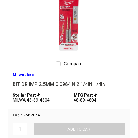
Compare
Milwaukee
BIT DR IMP 2.5MM 0.0984IN 2 1/4IN 1/4IN
Stellar Part #
MFG Part #
MILWA 48-89-4804
48-89-4804
Login For Price
ADD TO CART