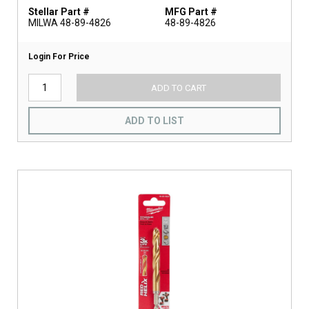
Stellar Part #
MFG Part #
MILWA 48-89-4826
48-89-4826
Login For Price
ADD TO CART
ADD TO LIST