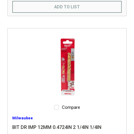
ADD TO LIST
Compare
Milwaukee
BIT DR IMP 12MM 0.4724IN 2 1/4IN 1/4IN