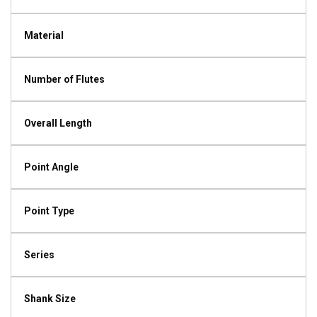
Material
Number of Flutes
Overall Length
Point Angle
Point Type
Series
Shank Size