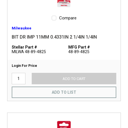
Compare
Milwaukee
BIT DR IMP 11MM 0.4331IN 2 1/4IN 1/4IN
Stellar Part #
MFG Part #
MILWA 48-89-4825
48-89-4825
Login For Price
ADD TO CART
ADD TO LIST