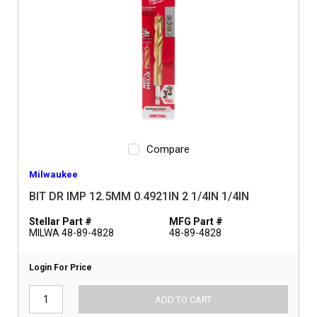
Compare
Milwaukee
BIT DR IMP 12.5MM 0.4921IN 2 1/4IN 1/4IN
Stellar Part #
MFG Part #
MILWA 48-89-4828
48-89-4828
Login For Price
ADD TO CART