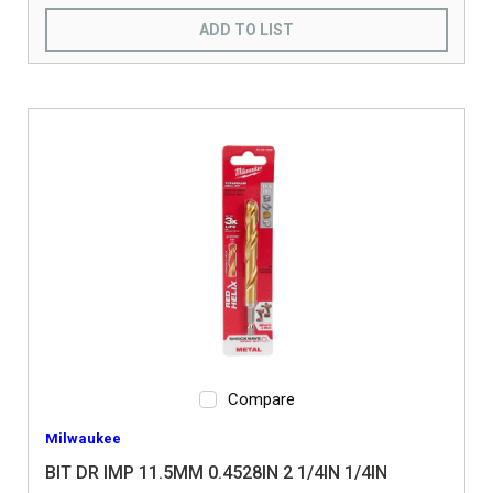
ADD TO LIST
Compare
Milwaukee
BIT DR IMP 11.5MM 0.4528IN 2 1/4IN 1/4IN