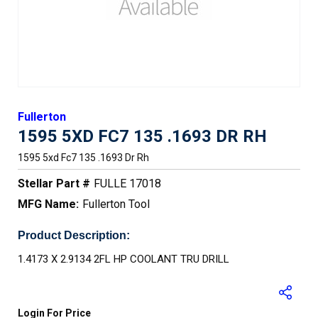
Fullerton
1595 5XD FC7 135 .1693 DR RH
1595 5xd Fc7 135 .1693 Dr Rh
Stellar Part #
FULLE 17018
MFG Name:
Fullerton Tool
Product Description:
1.4173 X 2.9134 2FL HP COOLANT TRU DRILL
Login For Price