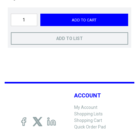
ADD TO CART
ADD TO LIST
ACCOUNT
My Account
Shopping Lists
Shopping Cart
Quick Order Pad