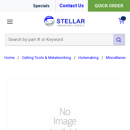
Contact Us
QUICK ORDER
Specials
menu
{0
Site Search
submit 
Home
/
Cutting Tools & Metalworking
/
Holemaking
/
Miscellaneou