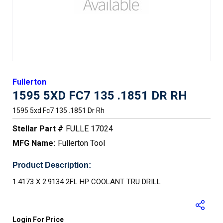
Fullerton
1595 5XD FC7 135 .1851 DR RH
1595 5xd Fc7 135 .1851 Dr Rh
Stellar Part #
FULLE 17024
MFG Name:
Fullerton Tool
Product Description:
1.4173 X 2.9134 2FL HP COOLANT TRU DRILL
Login For Price