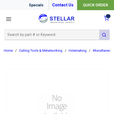
Contact Us
QUICK ORDER
Specials
menu
{0
Site Search
submit 
Home
/
Cutting Tools & Metalworking
/
Holemaking
/
Miscellaneou