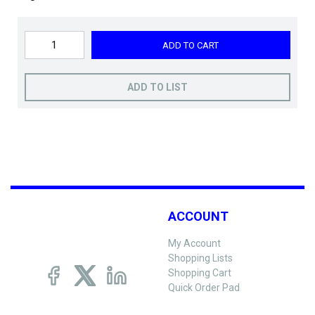
ADD TO CART
ADD TO LIST
ACCOUNT
My Account
Shopping Lists
Shopping Cart
Quick Order Pad