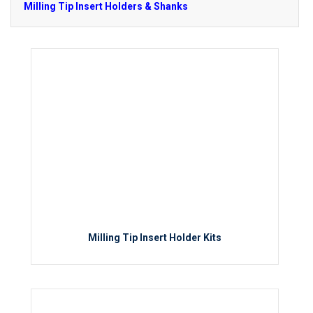
Milling Tip Insert Holders & Shanks
Milling Tip Insert Holder Kits