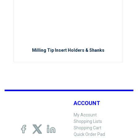
Milling Tip Insert Holders & Shanks
ACCOUNT
My Account
Shopping Lists
Shopping Cart
Quick Order Pad