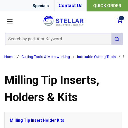
Contact Us
QUICK ORDER
Specials
menu
{0
Site Search
submit 
Home
/
Cutting Tools & Metalworking
/
Indexable Cutting Tools
/
Mil
Milling Tip Inserts,
Holders & Kits
Milling Tip Insert Holder Kits