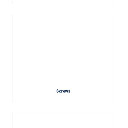
Screws