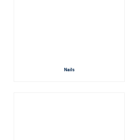
Nails