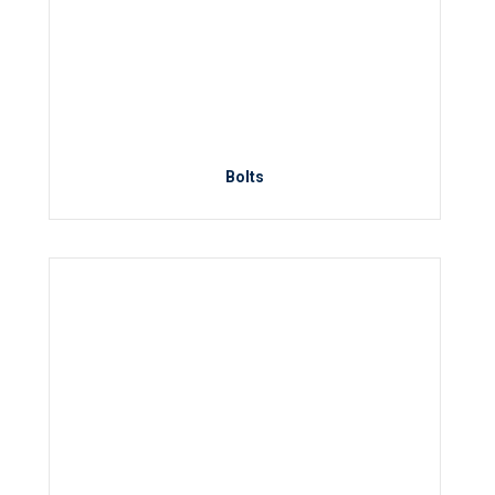
Bolts