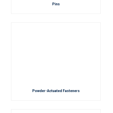
Pins
Powder-Actuated Fasteners