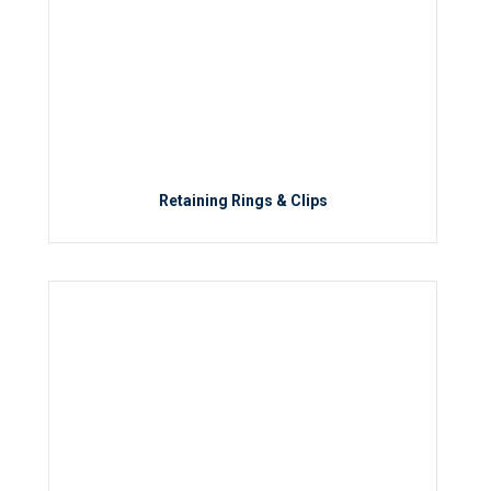
Retaining Rings & Clips