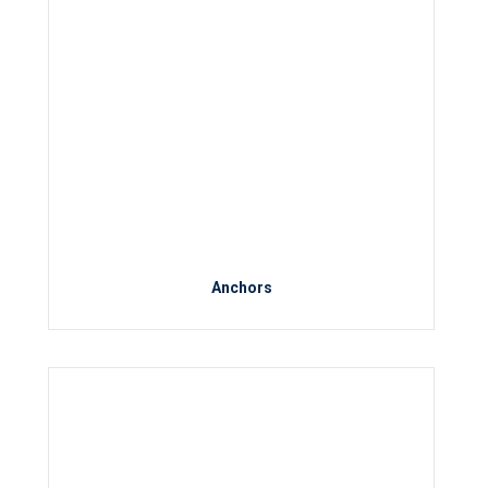
Anchors