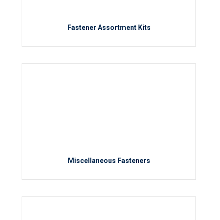
Fastener Assortment Kits
Miscellaneous Fasteners