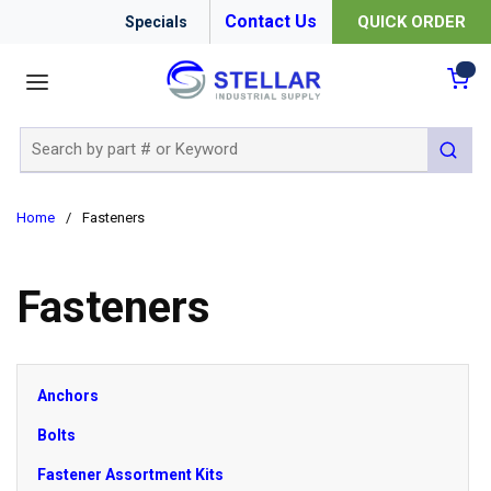
Contact Us
QUICK ORDER
Specials
menu
{0
Site Search
submit 
Home
/
Fasteners
Fasteners
Anchors
Bolts
Fastener Assortment Kits