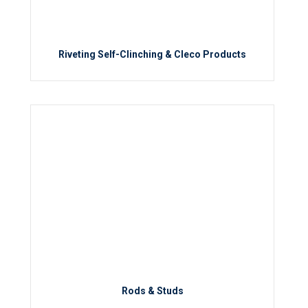
Riveting Self-Clinching & Cleco Products
Rods & Studs