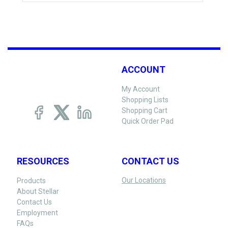
ACCOUNT
My Account
Shopping Lists
Shopping Cart
Quick Order Pad
RESOURCES
CONTACT US
Our Locations
Products
About Stellar
Contact Us
Employment
FAQs