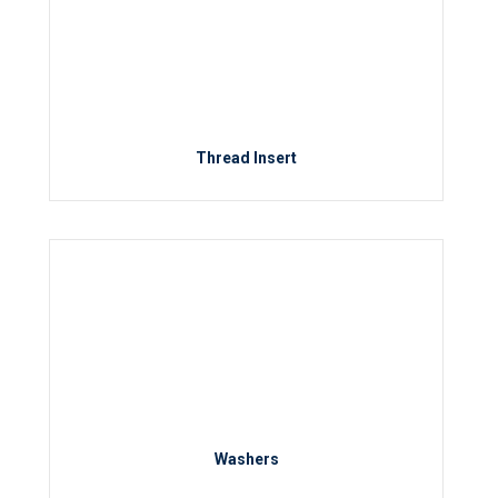
Thread Insert
Washers