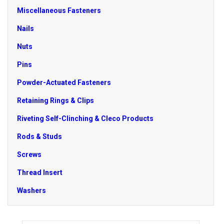
Miscellaneous Fasteners
Nails
Nuts
Pins
Powder-Actuated Fasteners
Retaining Rings & Clips
Riveting Self-Clinching & Cleco Products
Rods & Studs
Screws
Thread Insert
Washers