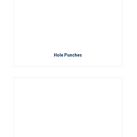
Hole Punches