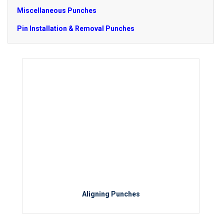
Miscellaneous Punches
Pin Installation & Removal Punches
Aligning Punches