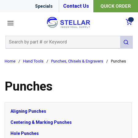
Contact Us
QUICK ORDER
Specials
menu
{0
Site Search
submit 
Home
/
Hand Tools
/
Punches, Chisels & Engravers
/
Punches
Punches
Aligning Punches
Centering & Marking Punches
Hole Punches