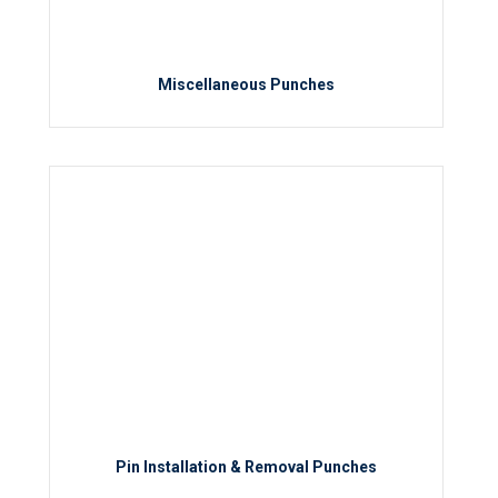
Miscellaneous Punches
Pin Installation & Removal Punches