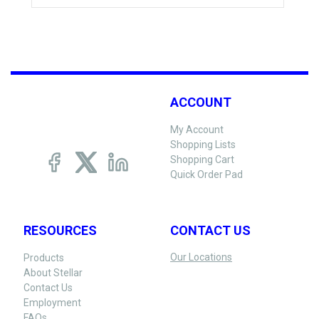
ACCOUNT
My Account
Shopping Lists
Shopping Cart
Quick Order Pad
RESOURCES
CONTACT US
Our Locations
Products
About Stellar
Contact Us
Employment
FAQs