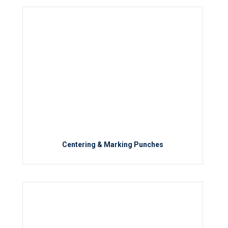
Centering & Marking Punches