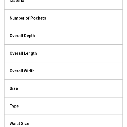
Material
Number of Pockets
Overall Depth
Overall Length
Overall Width
Size
Type
Waist Size