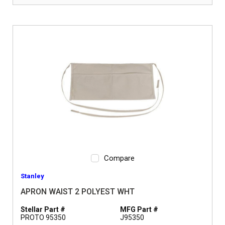
Compare
Stanley
APRON WAIST 2 POLYEST WHT
Stellar Part #
MFG Part #
PROTO 95350
J95350