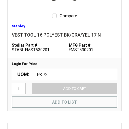
Compare
Stanley
VEST TOOL 16 POLYEST BK/GRA/YEL 17IN
Stellar Part #
MFG Part #
STANL FMST530201
FMST530201
Login For Price
UOM
ADD TO CART
ADD TO LIST