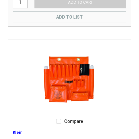
ADD TO CART
ADD TO LIST
Compare
Klein