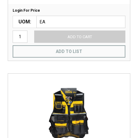
Login For Price
UOM
ADD TO CART
ADD TO LIST