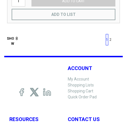
ADD TO CART
ADD TO LIST
First page
Previous page
Next pag
Last 
SHO
1
2
W
ACCOUNT
My Account
Shopping Lists
Shopping Cart
Quick Order Pad
RESOURCES
CONTACT US