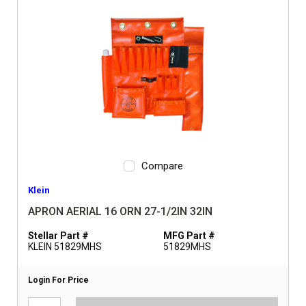
Compare
Klein
APRON AERIAL 16 ORN 27-1/2IN 32IN
Stellar Part #
MFG Part #
KLEIN 51829MHS
51829MHS
Login For Price