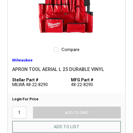
Compare
Milwaukee
APRON TOOL AERIAL L 25 DURABLE VINYL
Stellar Part #
MFG Part #
MILWA 48-22-8290
48-22-8290
Login For Price
ADD TO CART
ADD TO LIST