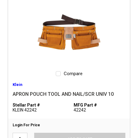
Compare
Klein
APRON POUCH TOOL AND NAIL/SCR UNIV 10
Stellar Part #
MFG Part #
KLEIN 42242
42242
Login For Price