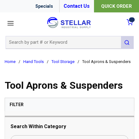
Contact Us
QUICK ORDER
Specials
menu
{0
Site Search
submit 
Home
/
Hand Tools
/
Tool Storage
/
Tool Aprons & Suspenders
Tool Aprons & Suspenders
SKIP TO RESULTS
FILTER
Search Within Category