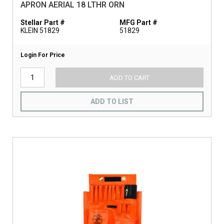
APRON AERIAL 18 LTHR ORN
Stellar Part #
MFG Part #
KLEIN 51829
51829
Login For Price
ADD TO CART
ADD TO LIST