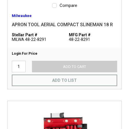
Compare
Milwaukee
APRON TOOL AERIAL COMPACT SLINEMAN 18 R
Stellar Part #
MFG Part #
MILWA 48-22-8291
48-22-8291
Login For Price
ADD TO CART
ADD TO LIST