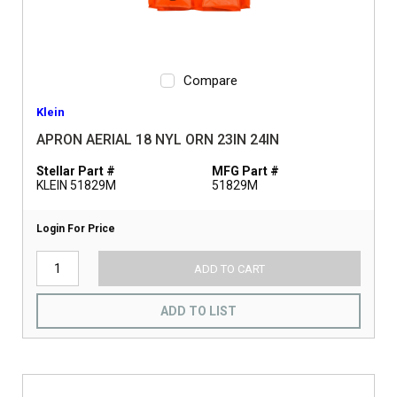
Compare
Klein
APRON AERIAL 18 NYL ORN 23IN 24IN
Stellar Part #
MFG Part #
KLEIN 51829M
51829M
Login For Price
ADD TO CART
ADD TO LIST