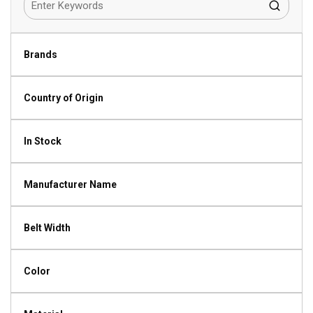
Brands
Country of Origin
In Stock
Manufacturer Name
Belt Width
Color