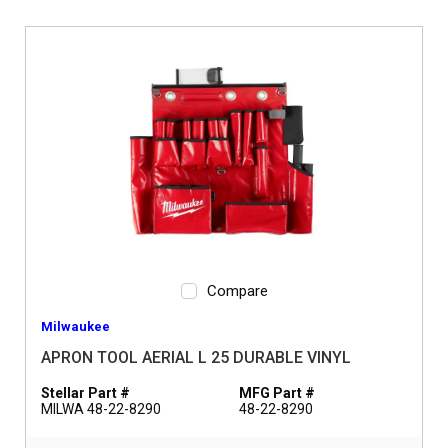
Compare
Milwaukee
APRON TOOL AERIAL L 25 DURABLE VINYL
Stellar Part #
MFG Part #
MILWA 48-22-8290
48-22-8290