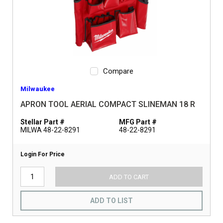
Compare
Milwaukee
APRON TOOL AERIAL COMPACT SLINEMAN 18 R
Stellar Part #
MFG Part #
MILWA 48-22-8291
48-22-8291
Login For Price
ADD TO CART
ADD TO LIST