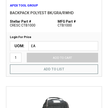
APEX TOOL GROUP
BACKPACK POLYEST BK/GRA/RWHD
Stellar Part #
MFG Part #
CRESC CTB1000
CTB1000
Login For Price
UOM
ADD TO CART
ADD TO LIST