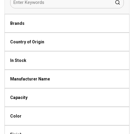
Brands
Country of Origin
In Stock
Manufacturer Name
Capacity
Color