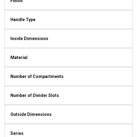
Finish
Handle Type
Inside Dimensions
Material
Number of Compartments
Number of Divider Slots
Outside Dimensions
Series