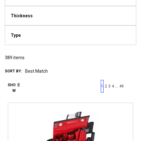
Thickness
Type
389
items
SORT BY:
First page
Previous page
Next pag
Last 
SHO
…
1
2
3
4
49
W