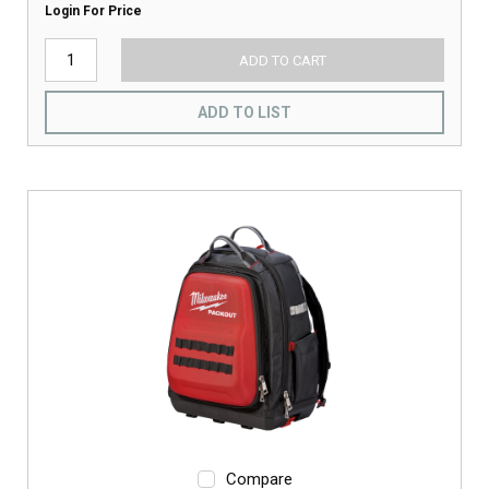
Login For Price
ADD TO CART
ADD TO LIST
Compare