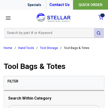
Contact Us
QUICK ORDER
Specials
menu
{0
Site Search
submit 
Home
/
Hand Tools
/
Tool Storage
/
Tool Bags & Totes
Tool Bags & Totes
SKIP TO RESULTS
FILTER
Search Within Category