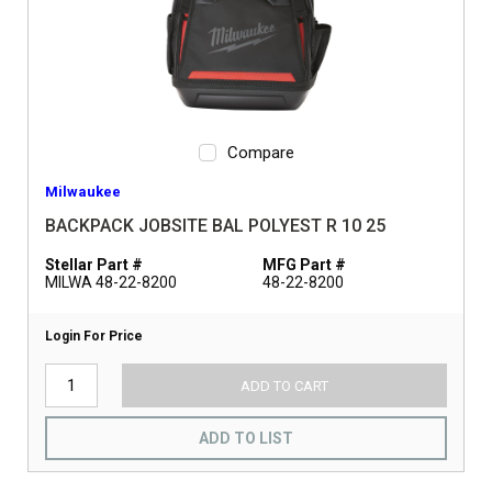
Compare
Milwaukee
BACKPACK JOBSITE BAL POLYEST R 10 25
Stellar Part #
MFG Part #
MILWA 48-22-8200
48-22-8200
Login For Price
ADD TO CART
ADD TO LIST