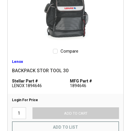
Compare
Lenox
BACKPACK STOR TOOL 30
Stellar Part #
MFG Part #
LENOX 1894646
1894646
Login For Price
ADD TO CART
ADD TO LIST