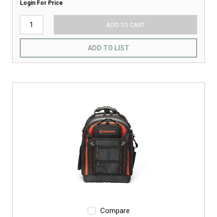
Login For Price
ADD TO CART
ADD TO LIST
Compare