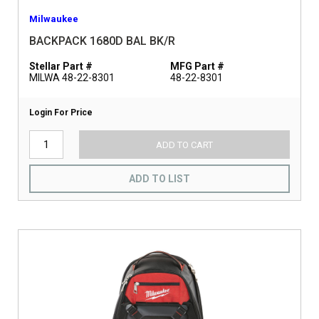
Milwaukee
BACKPACK 1680D BAL BK/R
Stellar Part #
MFG Part #
MILWA 48-22-8301
48-22-8301
Login For Price
ADD TO CART
ADD TO LIST