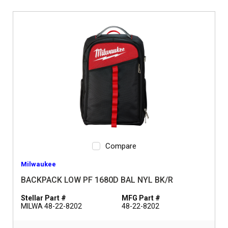
Compare
Milwaukee
BACKPACK LOW PF 1680D BAL NYL BK/R
Stellar Part #
MFG Part #
MILWA 48-22-8202
48-22-8202