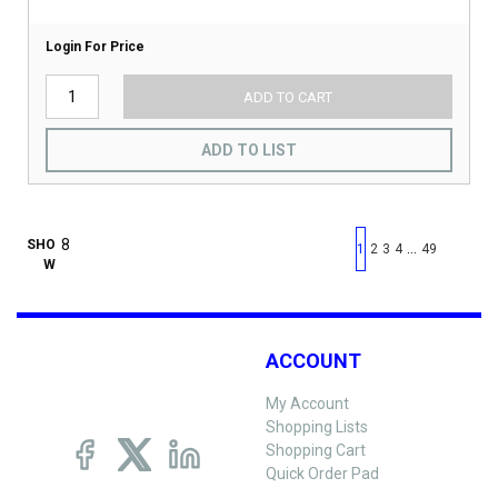
Login For Price
ADD TO CART
ADD TO LIST
First page
Previous page
Next pag
Last 
SHO
…
1
2
3
4
49
W
ACCOUNT
My Account
Shopping Lists
Shopping Cart
Quick Order Pad