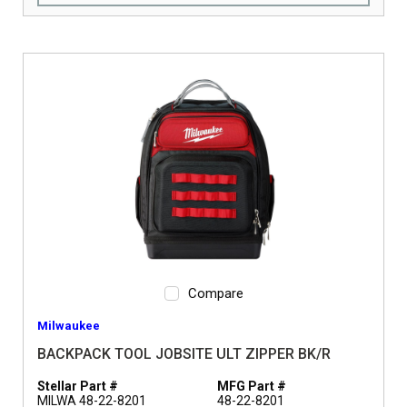
Compare
Milwaukee
BACKPACK TOOL JOBSITE ULT ZIPPER BK/R
Stellar Part #
MFG Part #
MILWA 48-22-8201
48-22-8201