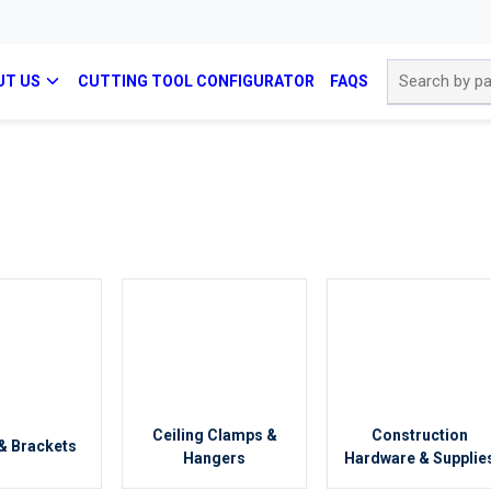
Site Search
UT US
CUTTING TOOL CONFIGURATOR
FAQS
Ceiling Clamps &
Construction
& Brackets
Hangers
Hardware & Supplie