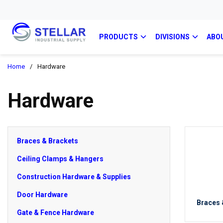
PRODUCTS
DIVISIONS
ABO
Home
/
Hardware
Hardware
Braces & Brackets
Ceiling Clamps & Hangers
Construction Hardware & Supplies
Door Hardware
Braces 
Gate & Fence Hardware