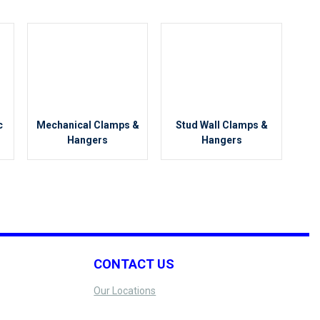
c
Mechanical Clamps &
Stud Wall Clamps &
Hangers
Hangers
CONTACT US
Our Locations