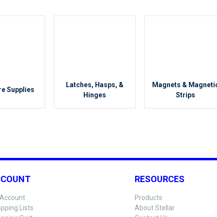
Latches, Hasps, &
Magnets & Magneti
e Supplies
Hinges
Strips
CCOUNT
RESOURCES
Account
Products
pping Lists
About Stellar