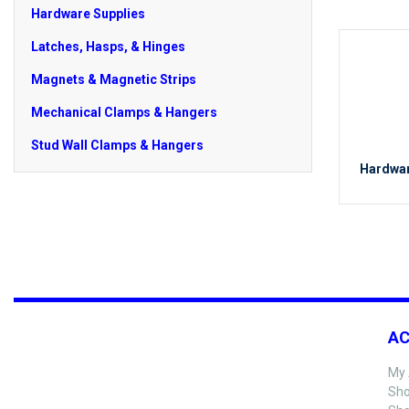
Hardware Supplies
Latches, Hasps, & Hinges
Magnets & Magnetic Strips
Mechanical Clamps & Hangers
Stud Wall Clamps & Hangers
Hardwar
A
My 
Sho