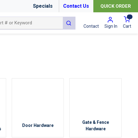
Specials
Contact Us
QUICK ORDER
{0
submit search
Cart
Contact
Sign In
Gate & Fence
Door Hardware
s
Hardware