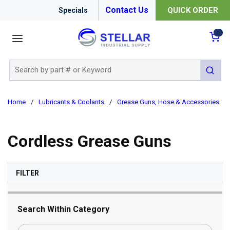
Contact Us
QUICK ORDER
Specials
menu
{0
Site Search
submit 
Home
/
Lubricants & Coolants
/
Grease Guns, Hose & Accessories
/
Cordless Grease Guns
SKIP TO RESULTS
FILTER
Search Within Category