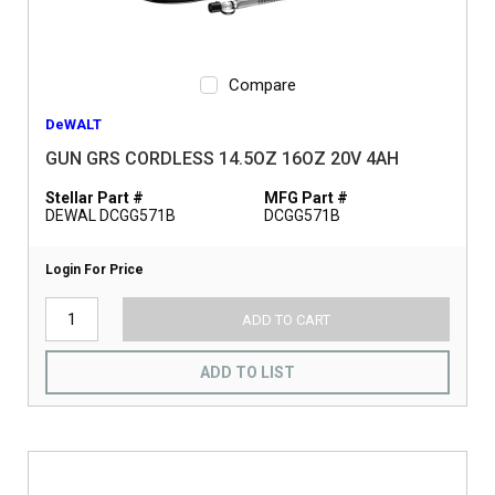
Compare
DeWALT
GUN GRS CORDLESS 14.5OZ 16OZ 20V 4AH
Stellar Part #
MFG Part #
DEWAL DCGG571B
DCGG571B
Login For Price
ADD TO CART
ADD TO LIST