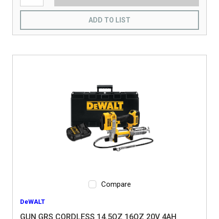
ADD TO LIST
Compare
DeWALT
GUN GRS CORDLESS 14.5OZ 16OZ 20V 4AH