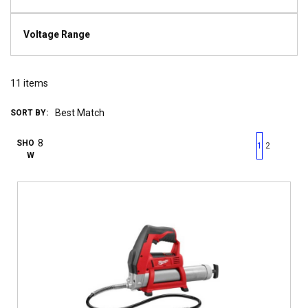
Voltage Range
11
items
SORT BY:
First page
Previous page
Next pag
Last 
SHO
1
2
W