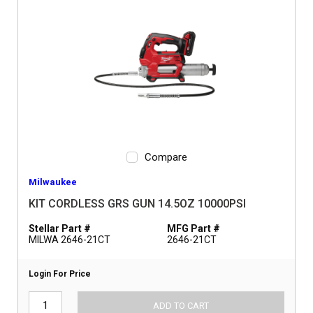
Compare
Milwaukee
KIT CORDLESS GRS GUN 14.5OZ 10000PSI
Stellar Part #
MFG Part #
MILWA 2646-21CT
2646-21CT
Login For Price
ADD TO CART