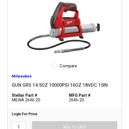
Compare
Milwaukee
GUN GRS 14.5OZ 10000PSI 16OZ 18VDC 15IN
Stellar Part #
MFG Part #
MILWA 2646-20
2646-20
Login For Price
ADD TO CART