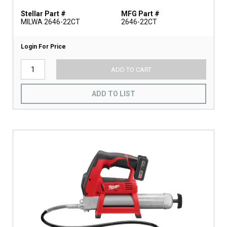
Stellar Part #
MFG Part #
MILWA 2646-22CT
2646-22CT
Login For Price
ADD TO CART
ADD TO LIST