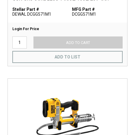
Stellar Part #
MFG Part #
DEWAL DCGG571M1
DCGG571M1
Login For Price
ADD TO CART
ADD TO LIST