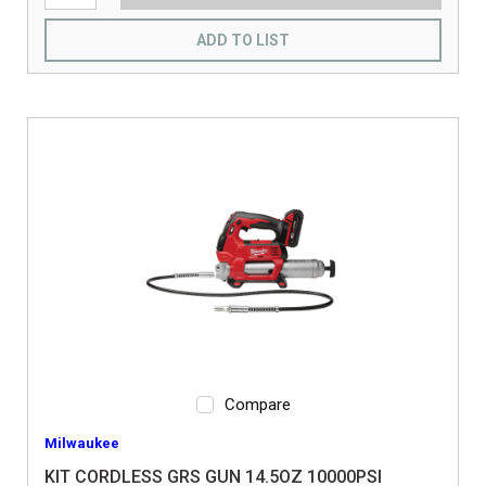
ADD TO LIST
Compare
Milwaukee
KIT CORDLESS GRS GUN 14.5OZ 10000PSI