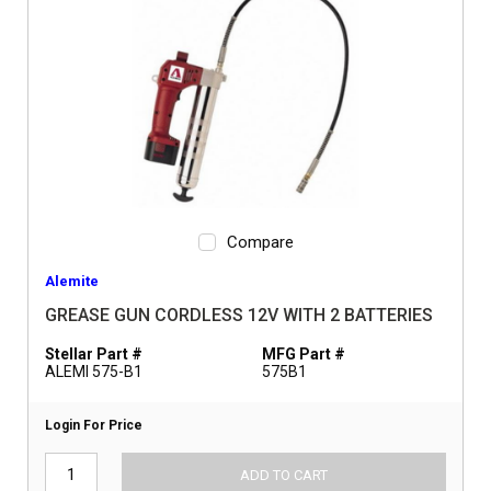
Compare
Alemite
GREASE GUN CORDLESS 12V WITH 2 BATTERIES
Stellar Part #
MFG Part #
ALEMI 575-B1
575B1
Login For Price
ADD TO CART