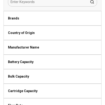
Brands
Country of Origin
Manufacturer Name
Battery Capacity
Bulk Capacity
Cartridge Capacity