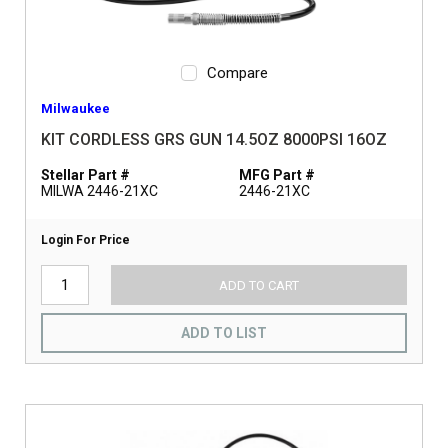
Compare
Milwaukee
KIT CORDLESS GRS GUN 14.5OZ 8000PSI 16OZ
Stellar Part #
MFG Part #
MILWA 2446-21XC
2446-21XC
Login For Price
ADD TO CART
ADD TO LIST