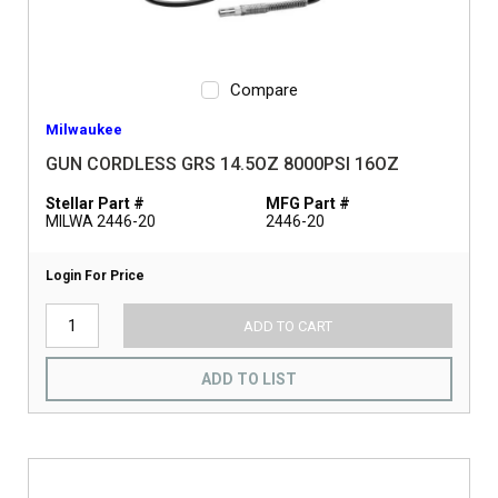
Compare
Milwaukee
GUN CORDLESS GRS 14.5OZ 8000PSI 16OZ
Stellar Part #
MFG Part #
MILWA 2446-20
2446-20
Login For Price
ADD TO CART
ADD TO LIST