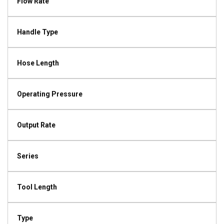
Flow Rate
Handle Type
Hose Length
Operating Pressure
Output Rate
Series
Tool Length
Type