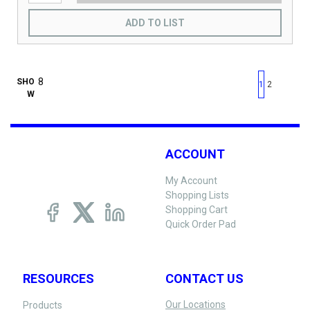
ADD TO LIST
First page
Previous page
Next pag
Last 
SHO
1
2
W
ACCOUNT
My Account
Shopping Lists
Shopping Cart
Quick Order Pad
RESOURCES
CONTACT US
Our Locations
Products