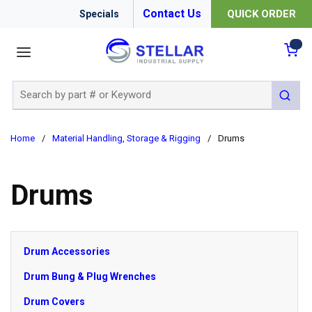
Contact Us
QUICK ORDER
Specials
menu
{0
Site Search
submit 
Home
/
Material Handling, Storage & Rigging
/
Drums
Drums
Drum Accessories
Drum Bung & Plug Wrenches
Drum Covers