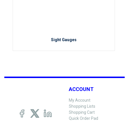
Sight Gauges
ACCOUNT
My Account
Shopping Lists
Shopping Cart
Quick Order Pad