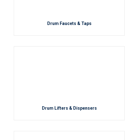
Drum Faucets & Taps
Drum Lifters & Dispensers