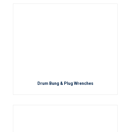
Drum Bung & Plug Wrenches