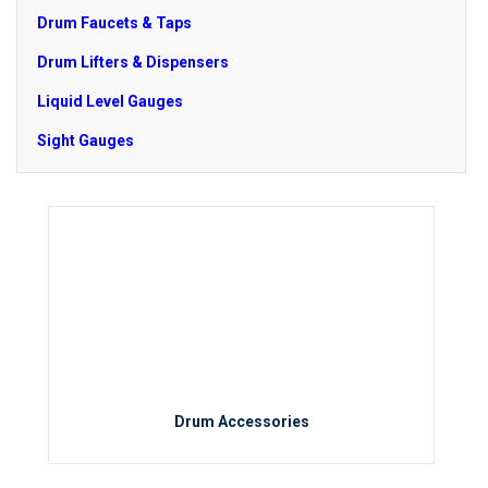
Drum Faucets & Taps
Drum Lifters & Dispensers
Liquid Level Gauges
Sight Gauges
Drum Accessories