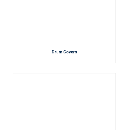
Drum Covers