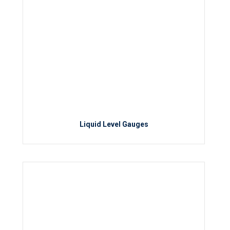
Liquid Level Gauges