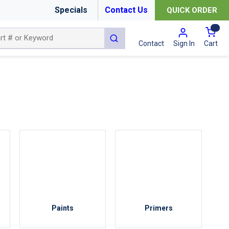
Specials
Contact Us
QUICK ORDER
{0
submit search
Cart
Contact
Sign In
Paints
Primers