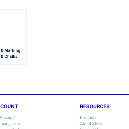
g & Marking
 & Chalks
CCOUNT
RESOURCES
Account
Products
pping Lists
About Stellar