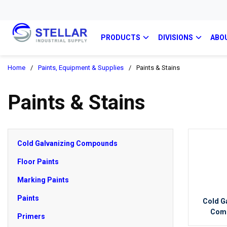
PRODUCTS
DIVISIONS
ABO
Home
/
Paints, Equipment & Supplies
/
Paints & Stains
Paints & Stains
Cold Galvanizing Compounds
Floor Paints
Marking Paints
Paints
Cold G
Com
Primers