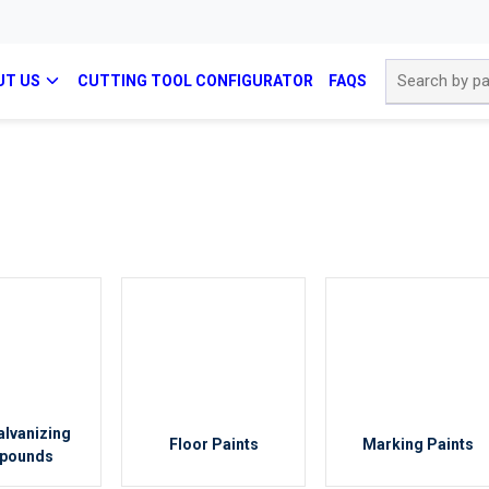
Site Search
UT US
CUTTING TOOL CONFIGURATOR
FAQS
alvanizing
Floor Paints
Marking Paints
pounds