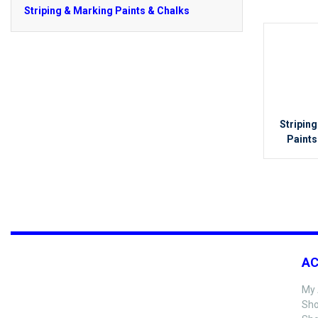
Striping & Marking Paints & Chalks
Stripin
Paints
A
My 
Sho