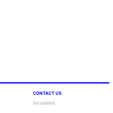
CONTACT US
Our Locations