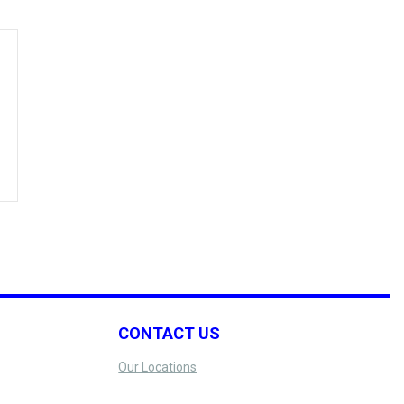
CONTACT US
Our Locations