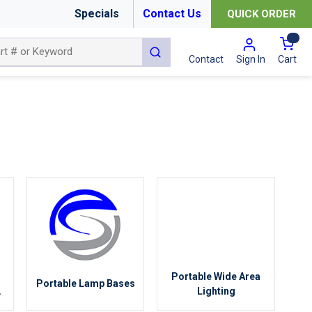
Specials
Contact Us
QUICK ORDER
{0
submit search
Cart
Contact
Sign In
Portable Wide Area
Portable Lamp Bases
g
Lighting