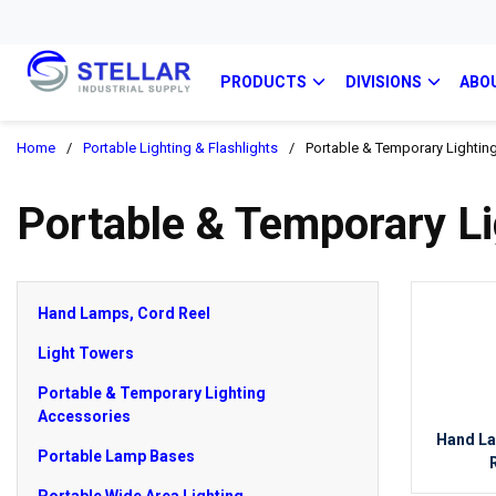
PRODUCTS
DIVISIONS
ABO
Home
/
Portable Lighting & Flashlights
/
Portable & Temporary Lightin
Portable & Temporary Li
Hand Lamps, Cord Reel
Light Towers
Portable & Temporary Lighting
Accessories
Hand L
Portable Lamp Bases