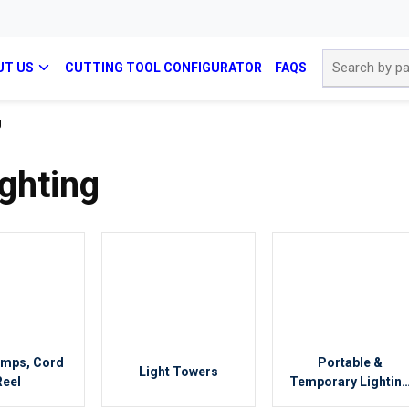
Site Search
UT US
CUTTING TOOL CONFIGURATOR
FAQS
g
ghting
amps, Cord
Portable &
Light Towers
Reel
Temporary Lightin
Accessories