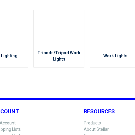
Tripods/Tripod Work
 Lighting
Work Lights
Lights
CCOUNT
RESOURCES
Account
Products
pping Lists
About Stellar