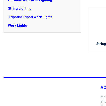
Portable Wide Area Lighting
String Lighting
Tripods/Tripod Work Lights
Work Lights
String
A
My 
Sho