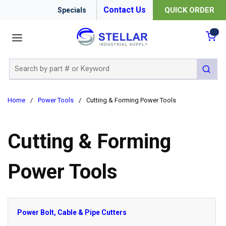
Contact Us
QUICK ORDER
Specials
menu
{0
Site Search
submit 
Home
/
Power Tools
/
Cutting & Forming Power Tools
Cutting & Forming
Power Tools
Power Bolt, Cable & Pipe Cutters