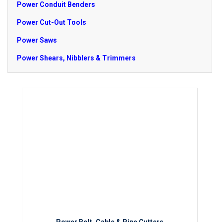
Power Conduit Benders
Power Cut-Out Tools
Power Saws
Power Shears, Nibblers & Trimmers