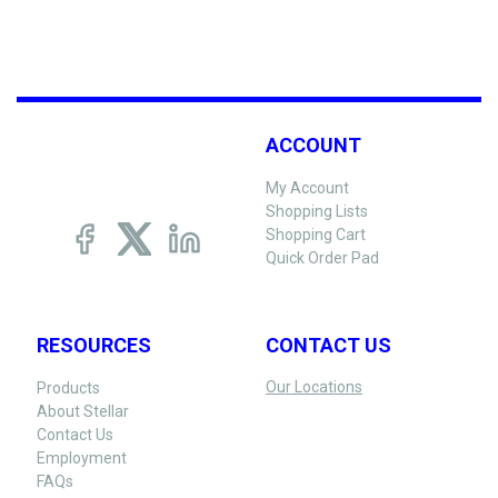
ACCOUNT
My Account
Shopping Lists
Shopping Cart
Quick Order Pad
RESOURCES
CONTACT US
Our Locations
Products
About Stellar
Contact Us
Employment
FAQs