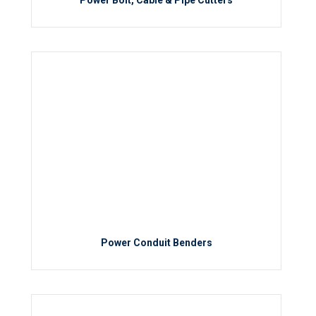
Power Bolt, Cable & Pipe Cutters
Power Conduit Benders