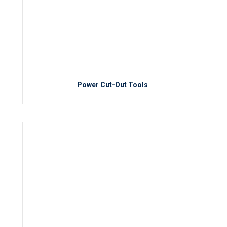
Power Cut-Out Tools