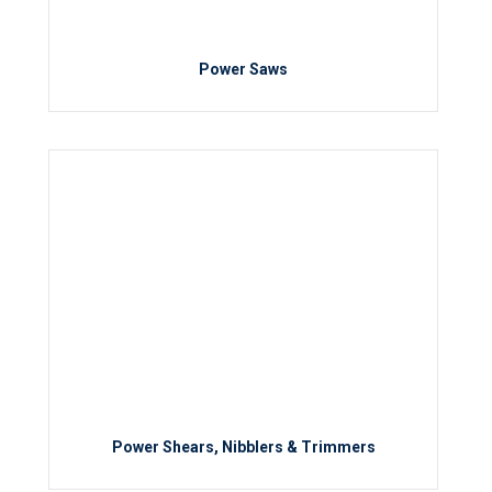
Power Saws
Power Shears, Nibblers & Trimmers