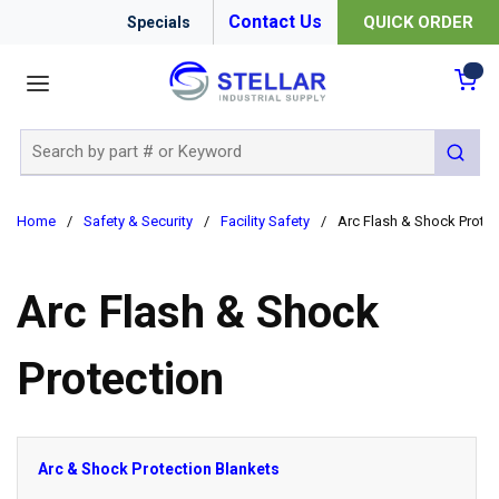
Contact Us
QUICK ORDER
Specials
menu
{0
Site Search
submit 
Home
/
Safety & Security
/
Facility Safety
/
Arc Flash & Shock Protec
Arc Flash & Shock
Protection
Arc & Shock Protection Blankets