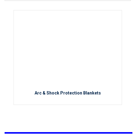
Arc & Shock Protection Blankets