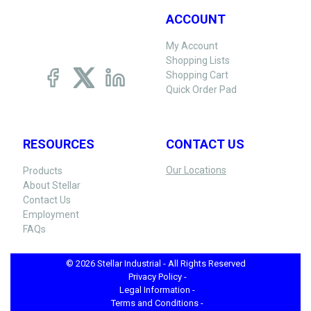
ACCOUNT
My Account
Shopping Lists
Shopping Cart
Quick Order Pad
RESOURCES
CONTACT US
Our Locations
Products
About Stellar
Contact Us
Employment
FAQs
© 2026 Stellar Industrial - All Rights Reserved
Privacy Policy -
Legal Information -
Terms and Conditions -