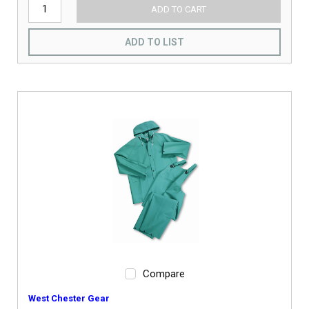
ADD TO CART
ADD TO LIST
Compare
West Chester Gear