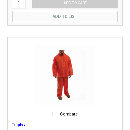
ADD TO CART
ADD TO LIST
Compare
Tingley