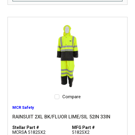
Compare
MCR Safety
RAINSUIT 2XL BK/FLUOR LIME/SIL 52IN 33IN
Stellar Part #
MFG Part #
MCRSA 5182SX2
5182SX2