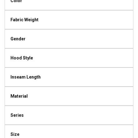
Color
Fabric Weight
Gender
Hood Style
Inseam Length
Material
Series
Size