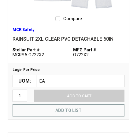
Compare
MCR Safety
RAINSUIT 2XL CLEAR PVC DETACHABLE 60IN
Stellar Part #
MFG Part #
MCRSA O722X2
O722X2
Login For Price
UOM
ADD TO CART
ADD TO LIST