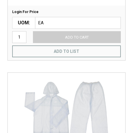
Login For Price
UOM
ADD TO CART
ADD TO LIST