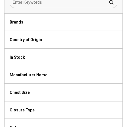
Brands
Country of Origin
In Stock
Manufacturer Name
Chest Size
Closure Type