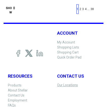
First page
Previous page
Next pag
Last 
SHO
…
1
2
3
4
38
W
ACCOUNT
My Account
Shopping Lists
Shopping Cart
Quick Order Pad
RESOURCES
CONTACT US
Our Locations
Products
About Stellar
Contact Us
Employment
FAQs