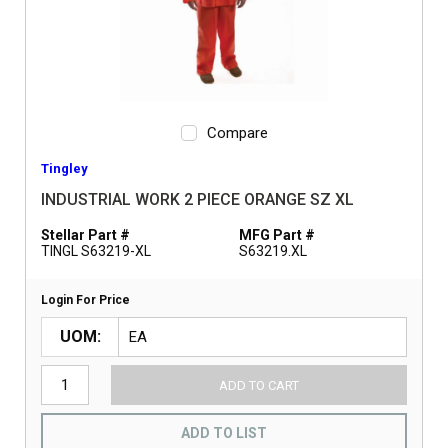
Compare
Tingley
INDUSTRIAL WORK 2 PIECE ORANGE SZ XL
Stellar Part #
MFG Part #
TINGL S63219-XL
S63219.XL
Login For Price
UOM
ADD TO CART
ADD TO LIST