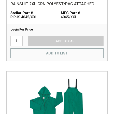
RAINSUIT 2XL GRN POLYEST/PVC ATTACHED
Stellar Part #
MFG Part #
PIPUS 4045/XXL
4045/XXL
Login For Price
ADD TO CART
ADD TO LIST