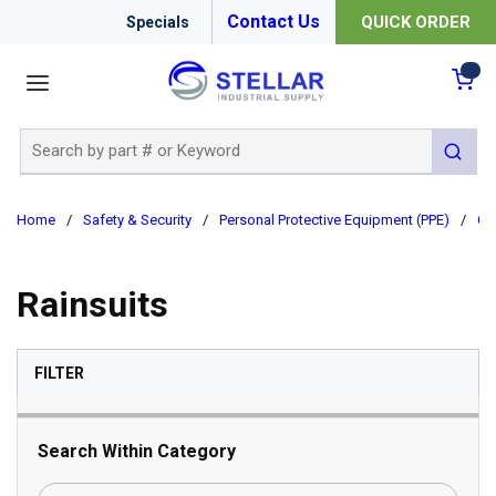
Contact Us
QUICK ORDER
Specials
menu
{0
Site Search
submit 
Home
/
Safety & Security
/
Personal Protective Equipment (PPE)
/
Cl
Rainsuits
SKIP TO RESULTS
FILTER
Search Within Category