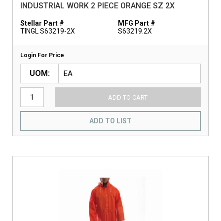
INDUSTRIAL WORK 2 PIECE ORANGE SZ 2X
Stellar Part #
MFG Part #
TINGL S63219-2X
S63219.2X
Login For Price
UOM
ADD TO CART
ADD TO LIST