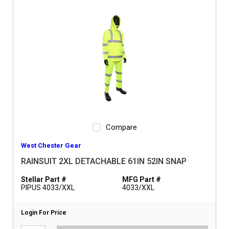
Compare
West Chester Gear
RAINSUIT 2XL DETACHABLE 61IN 52IN SNAP
Stellar Part #
MFG Part #
PIPUS 4033/XXL
4033/XXL
Login For Price