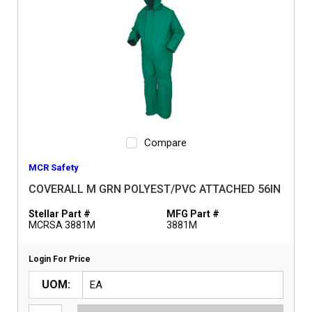
Compare
MCR Safety
COVERALL M GRN POLYEST/PVC ATTACHED 56IN
Stellar Part #
MFG Part #
MCRSA 3881M
3881M
Login For Price
UOM