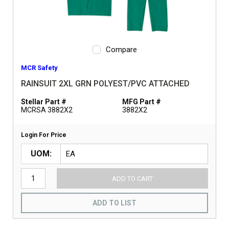
Compare
MCR Safety
RAINSUIT 2XL GRN POLYEST/PVC ATTACHED
Stellar Part #
MFG Part #
MCRSA 3882X2
3882X2
Login For Price
UOM
ADD TO CART
ADD TO LIST