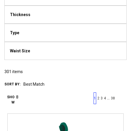
Thickness
Type
Waist Size
301
items
SORT BY:
First page
Previous page
Next pag
Last 
SHO
…
1
2
3
4
38
W