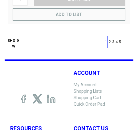
ADD TO LIST
First page
Previous page
Next pag
Last 
SHO
1
2
3
4
5
W
ACCOUNT
My Account
Shopping Lists
Shopping Cart
Quick Order Pad
RESOURCES
CONTACT US