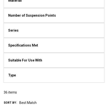
Material
Number of Suspension Points
Series
Specifications Met
Suitable For Use With
Type
36
items
SORT BY: