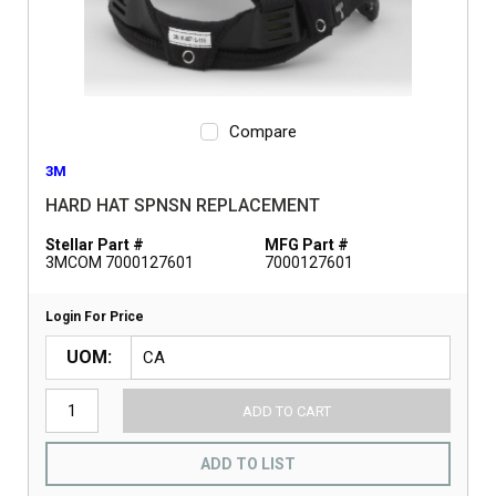
Compare
3M
HARD HAT SPNSN REPLACEMENT
Stellar Part #
MFG Part #
3MCOM 7000127601
7000127601
Login For Price
UOM
ADD TO CART
ADD TO LIST