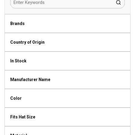
Brands
Country of Origin
In Stock
Manufacturer Name
Color
Fits Hat Size