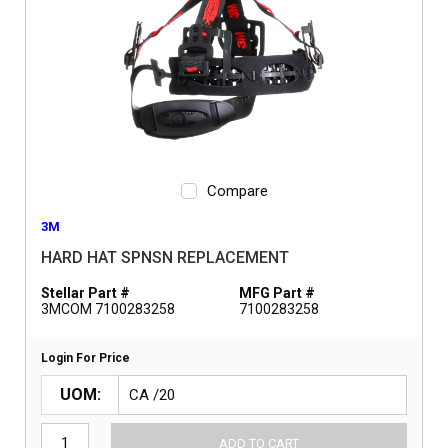
Compare
3M
HARD HAT SPNSN REPLACEMENT
Stellar Part #
MFG Part #
3MCOM 7100283258
7100283258
Login For Price
UOM
ADD TO CART