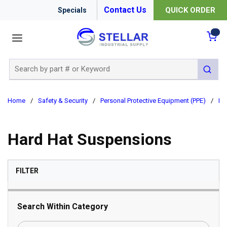
Contact Us
QUICK ORDER
Specials
menu
{0
Site Search
submit 
Home
/
Safety & Security
/
Personal Protective Equipment (PPE)
/
Ha
Hard Hat Suspensions
SKIP TO RESULTS
FILTER
Search Within Category