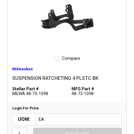
Compare
Milwaukee
SUSPENSION RATCHETING 4 PLSTC BK
Stellar Part #
MFG Part #
MILWA 48-73-1098
48-73-1098
Login For Price
UOM
ADD TO CART