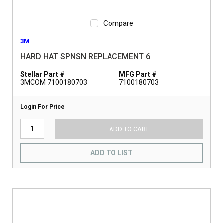
Compare
3M
HARD HAT SPNSN REPLACEMENT 6
Stellar Part #
MFG Part #
3MCOM 7100180703
7100180703
Login For Price
ADD TO CART
ADD TO LIST