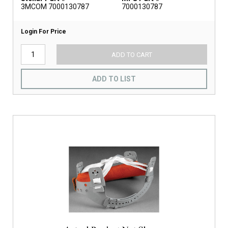
3MCOM 7000130787
7000130787
Login For Price
ADD TO CART
ADD TO LIST