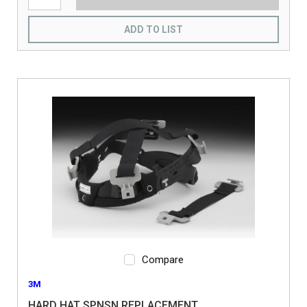
ADD TO LIST
Compare
3M
HARD HAT SPNSN REPLACEMENT