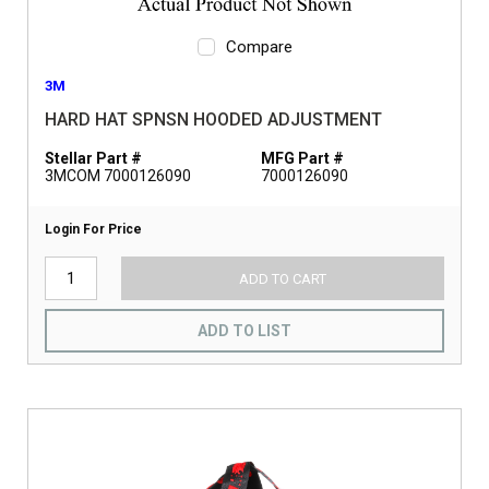
Compare
3M
HARD HAT SPNSN HOODED ADJUSTMENT
Stellar Part #
MFG Part #
3MCOM 7000126090
7000126090
Login For Price
ADD TO CART
ADD TO LIST