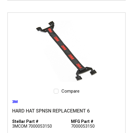
Compare
3M
HARD HAT SPNSN REPLACEMENT 6
Stellar Part #
MFG Part #
3MCOM 7000053150
7000053150