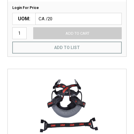
Login For Price
UOM
ADD TO CART
ADD TO LIST