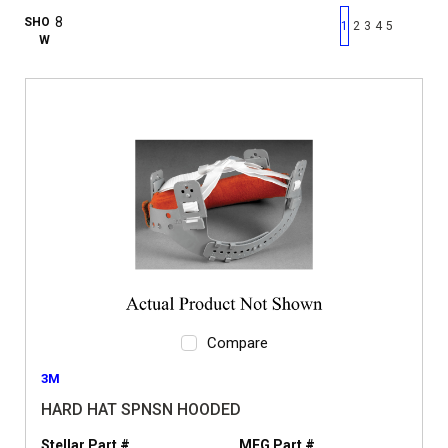
First page
Previous page
Next pag
Last 
SHO
1
2
3
4
5
W
Compare
3M
HARD HAT SPNSN HOODED
Stellar Part #
MFG Part #