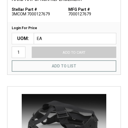
Stellar Part #
MFG Part #
3MCOM 7000127679
7000127679
Login For Price
UOM
ADD TO CART
ADD TO LIST