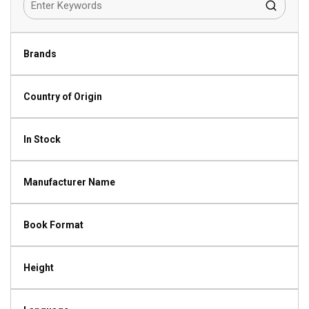
Brands
Country of Origin
In Stock
Manufacturer Name
Book Format
Height