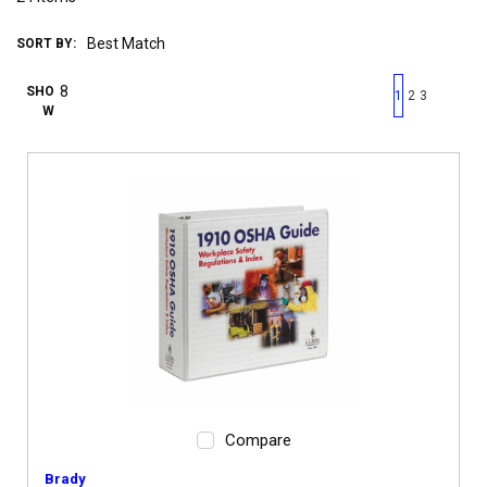
SORT BY:
First page
Previous page
Next pag
Last 
SHO
1
2
3
W
Compare
Brady