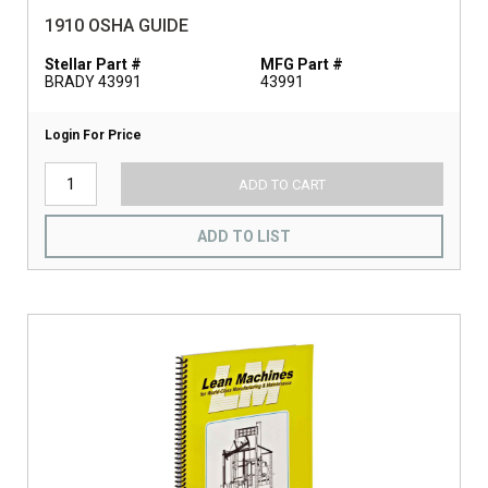
1910 OSHA GUIDE
Stellar Part #
MFG Part #
BRADY 43991
43991
Login For Price
ADD TO CART
ADD TO LIST