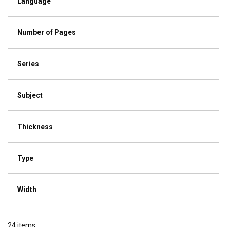
Language
Number of Pages
Series
Subject
Thickness
Type
Width
24
items