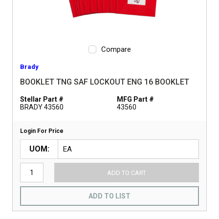
Compare
Brady
BOOKLET TNG SAF LOCKOUT ENG 16 BOOKLET
Stellar Part #
MFG Part #
BRADY 43560
43560
Login For Price
UOM
ADD TO CART
ADD TO LIST