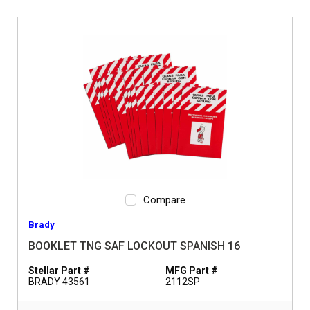
Compare
Brady
BOOKLET TNG SAF LOCKOUT SPANISH 16
Stellar Part #
MFG Part #
BRADY 43561
2112SP