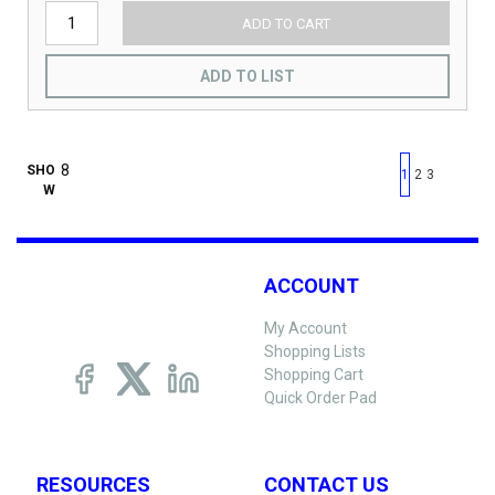
ADD TO CART
ADD TO LIST
First page
Previous page
Next pag
Last 
SHO
1
2
3
W
ACCOUNT
My Account
Shopping Lists
Shopping Cart
Quick Order Pad
RESOURCES
CONTACT US