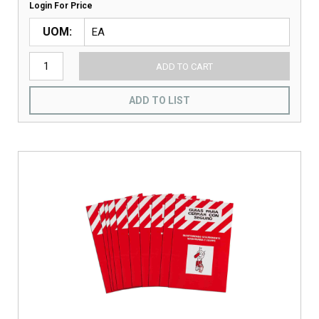
Login For Price
UOM
ADD TO CART
ADD TO LIST