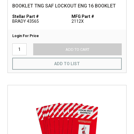
BOOKLET TNG SAF LOCKOUT ENG 16 BOOKLET
Stellar Part #
MFG Part #
BRADY 43565
2112X
Login For Price
ADD TO CART
ADD TO LIST