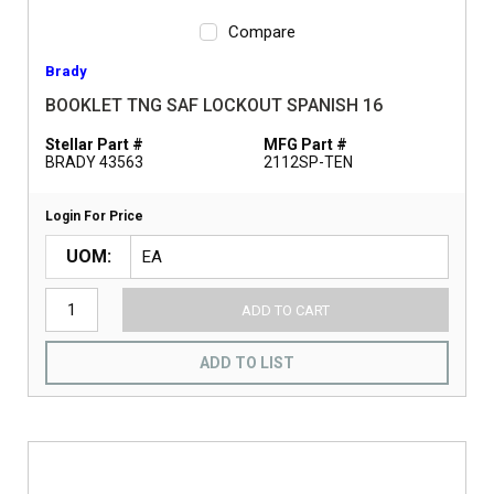
Compare
Brady
BOOKLET TNG SAF LOCKOUT SPANISH 16
Stellar Part #
MFG Part #
BRADY 43563
2112SP-TEN
Login For Price
UOM
ADD TO CART
ADD TO LIST