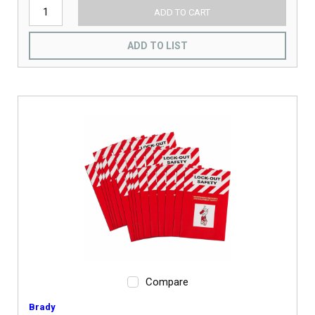
ADD TO CART
ADD TO LIST
Compare
Brady