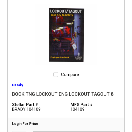
Compare
Brady
BOOK TNG LOCKOUT ENG LOCKOUT TAGOUT 8
Stellar Part #
MFG Part #
BRADY 104109
104109
Login For Price