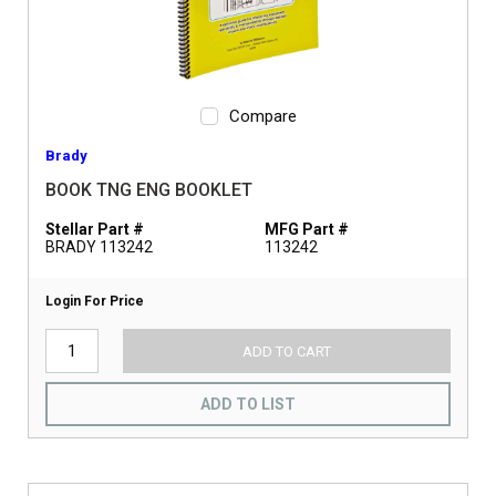
Compare
Brady
BOOK TNG ENG BOOKLET
Stellar Part #
MFG Part #
BRADY 113242
113242
Login For Price
ADD TO CART
ADD TO LIST