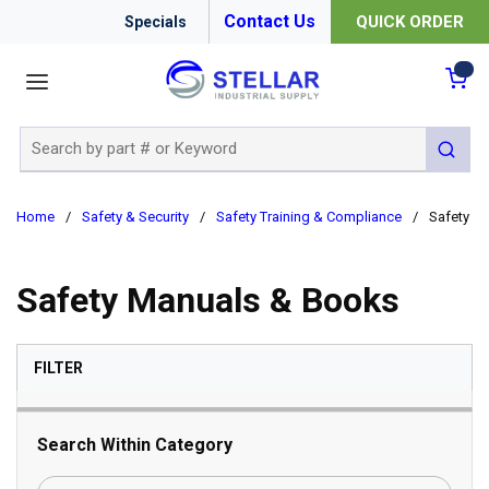
Contact Us
QUICK ORDER
Specials
menu
{0
Site Search
submit 
Home
/
Safety & Security
/
Safety Training & Compliance
/
Safety M
Safety Manuals & Books
SKIP TO RESULTS
FILTER
Search Within Category