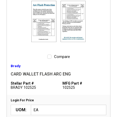
Compare
Brady
CARD WALLET FLASH ARC ENG
Stellar Part #
MFG Part #
BRADY 102525
102525
Login For Price
UOM