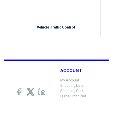
Vehicle Traffic Control
ACCOUNT
My Account
Shopping Lists
Shopping Cart
Quick Order Pad