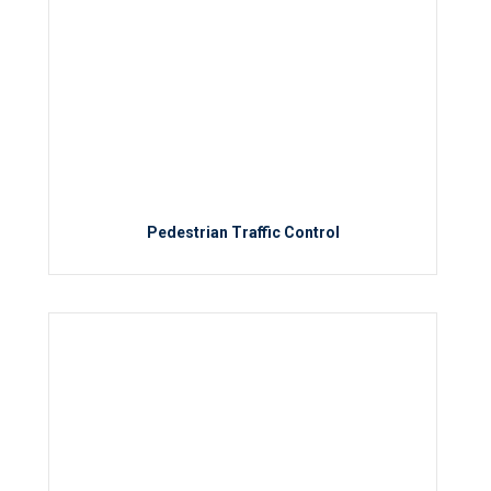
Pedestrian Traffic Control