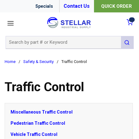
Contact Us
QUICK ORDER
Specials
menu
{0
Site Search
submit 
Home
/
Safety & Security
/
Traffic Control
Traffic Control
Miscellaneous Traffic Control
Pedestrian Traffic Control
Vehicle Traffic Control