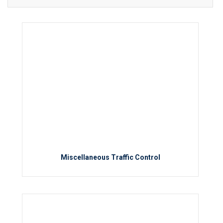
Miscellaneous Traffic Control