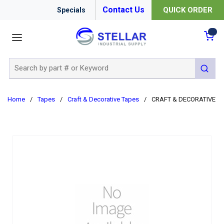
Contact Us
QUICK ORDER
Specials
menu
{0
Site Search
submit 
Home
/
Tapes
/
Craft & Decorative Tapes
/
CRAFT & DECORATIVE TA