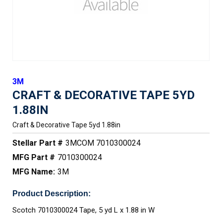
3M
CRAFT & DECORATIVE TAPE 5YD
1.88IN
Craft & Decorative Tape 5yd 1.88in
Stellar Part #
3MCOM 7010300024
MFG Part #
7010300024
MFG Name:
3M
Product Description:
Scotch 7010300024 Tape, 5 yd L x 1.88 in W