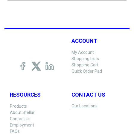
ACCOUNT
My Account
Shopping Lists
Shopping Cart
Quick Order Pad
RESOURCES
CONTACT US
Our Locations
Products
About Stellar
Contact Us
Employment
FAQs