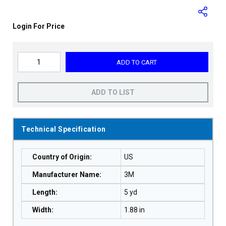
Login For Price
ADD TO CART
ADD TO LIST
Technical Specification
Country of Origin
:
US
Manufacturer Name
:
3M
Length
:
5 yd
Width
:
1.88 in