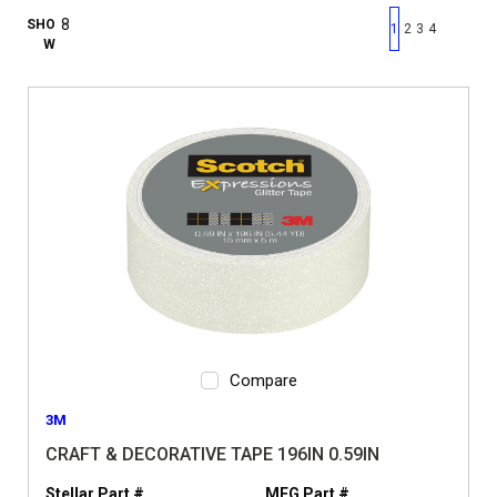
First page
Previous page
Next pag
Last 
SHO
1
2
3
4
W
Compare
3M
CRAFT & DECORATIVE TAPE 196IN 0.59IN
Stellar Part #
MFG Part #