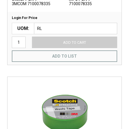
3MCOM 7100078335
7100078335
Login For Price
UOM
ADD TO CART
ADD TO LIST