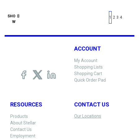
First page
Previous page
Next pag
Last 
SHO
1
2
3
4
W
ACCOUNT
My Account
Shopping Lists
Shopping Cart
Quick Order Pad
RESOURCES
CONTACT US
Our Locations
Products
About Stellar
Contact Us
Employment