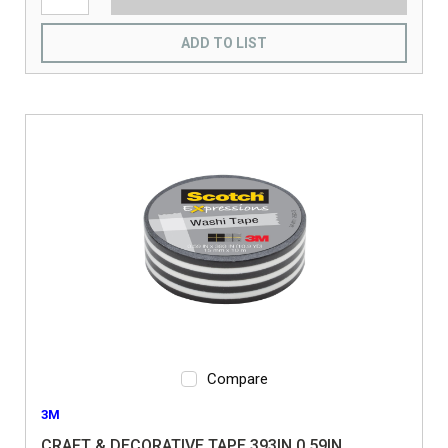
ADD TO LIST
Compare
3M
CRAFT & DECORATIVE TAPE 393IN 0.59IN