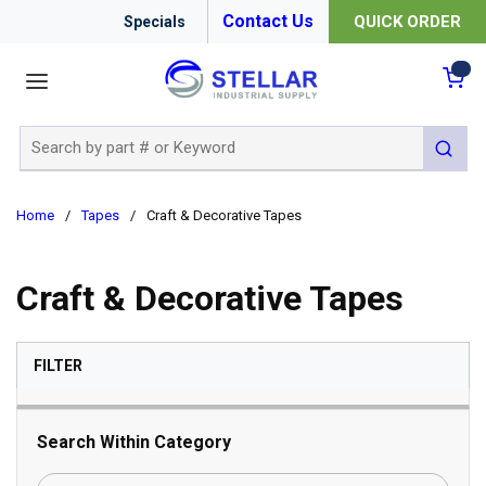
Contact Us
QUICK ORDER
Specials
menu
{0
Site Search
submit 
Home
/
Tapes
/
Craft & Decorative Tapes
Craft & Decorative Tapes
SKIP TO RESULTS
FILTER
Search Within Category