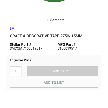
Compare
3M
CRAFT & DECORATIVE TAPE 275IN 15MM
Stellar Part #
MFG Part #
3MCOM 7100019517
7100019517
Login For Price
ADD TO CART
ADD TO LIST