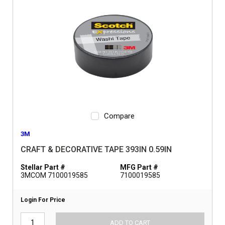
Compare
3M
CRAFT & DECORATIVE TAPE 393IN 0.59IN
Stellar Part #
MFG Part #
3MCOM 7100019585
7100019585
Login For Price
ADD TO CART