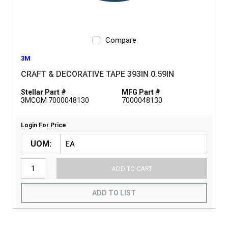
Compare
3M
CRAFT & DECORATIVE TAPE 393IN 0.59IN
Stellar Part #
MFG Part #
3MCOM 7000048130
7000048130
Login For Price
UOM
ADD TO CART
ADD TO LIST