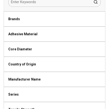
Brands
Adhesive Material
Core Diameter
Country of Origin
Manufacturer Name
Series