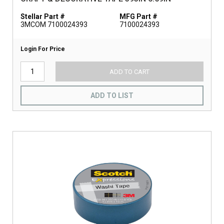
Stellar Part #
MFG Part #
3MCOM 7100024393
7100024393
Login For Price
ADD TO CART
ADD TO LIST