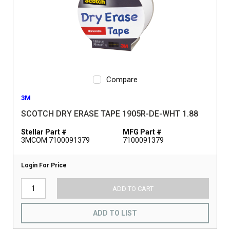
Compare
3M
SCOTCH DRY ERASE TAPE 1905R-DE-WHT 1.88
Stellar Part #
MFG Part #
3MCOM 7100091379
7100091379
Login For Price
ADD TO CART
ADD TO LIST