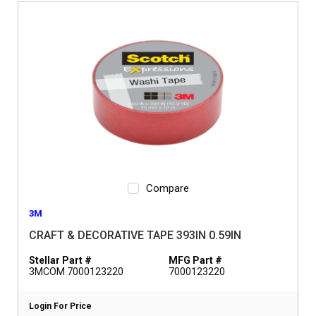
Compare
3M
CRAFT & DECORATIVE TAPE 393IN 0.59IN
Stellar Part #
MFG Part #
3MCOM 7000123220
7000123220
Login For Price