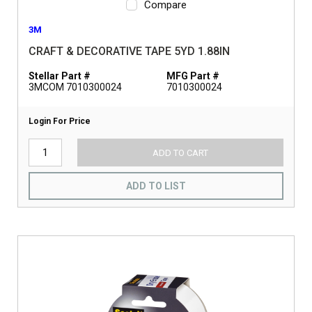
Compare
3M
CRAFT & DECORATIVE TAPE 5YD 1.88IN
Stellar Part #
MFG Part #
3MCOM 7010300024
7010300024
Login For Price
ADD TO CART
ADD TO LIST