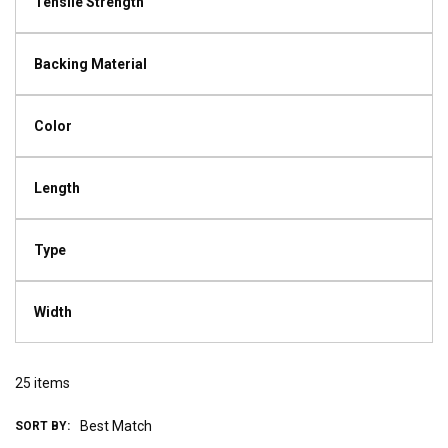
Tensile Strength
Backing Material
Color
Length
Type
Width
25
items
SORT BY: