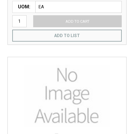
UOM
ADD TO CART
ADD TO LIST