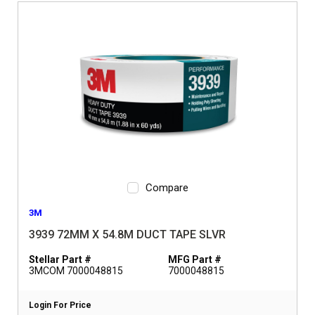
Compare
3M
3939 72MM X 54.8M DUCT TAPE SLVR
Stellar Part #
MFG Part #
3MCOM 7000048815
7000048815
Login For Price