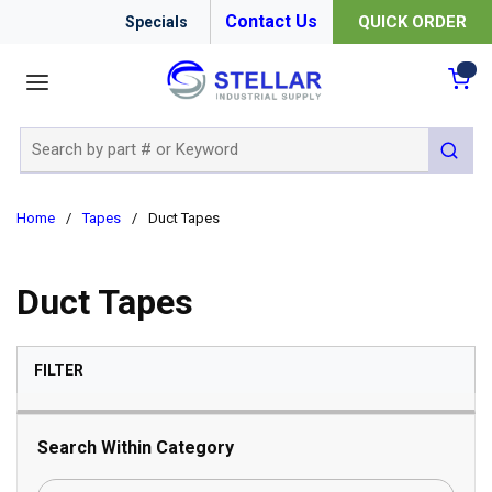
Contact Us
QUICK ORDER
Specials
menu
{0
Site Search
submit 
Home
/
Tapes
/
Duct Tapes
Duct Tapes
SKIP TO RESULTS
FILTER
Search Within Category