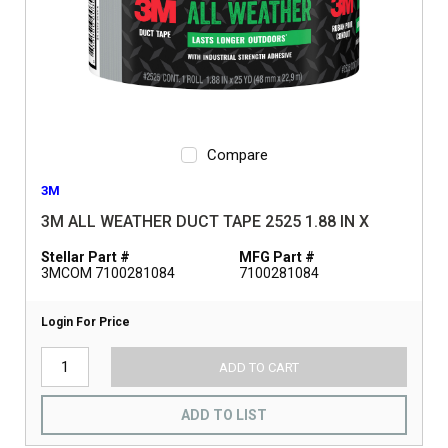
Compare
3M
3M ALL WEATHER DUCT TAPE 2525 1.88 IN X
Stellar Part #
MFG Part #
3MCOM 7100281084
7100281084
Login For Price
ADD TO CART
ADD TO LIST