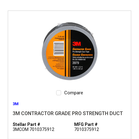
Compare
3M
3M CONTRACTOR GRADE PRO STRENGTH DUCT
Stellar Part #
MFG Part #
3MCOM 7010375912
7010375912