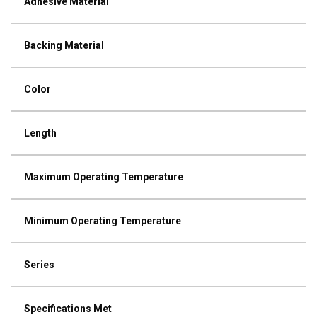
Adhesive Material
Backing Material
Color
Length
Maximum Operating Temperature
Minimum Operating Temperature
Series
Specifications Met