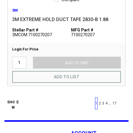
3M
3M EXTREME HOLD DUCT TAPE 2830-B 1.88
Stellar Part #
MFG Part #
3MCOM 7100270207
7100270207
Login For Price
ADD TO CART
ADD TO LIST
First page
Previous page
Next pag
Last 
SHO
…
1
2
3
4
17
W