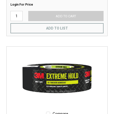
Login For Price
ADD TO CART
ADD TO LIST
Compare