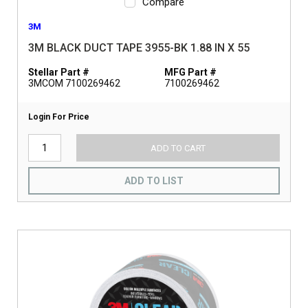
Compare
3M
3M BLACK DUCT TAPE 3955-BK 1.88 IN X 55
Stellar Part #
MFG Part #
3MCOM 7100269462
7100269462
Login For Price
ADD TO CART
ADD TO LIST