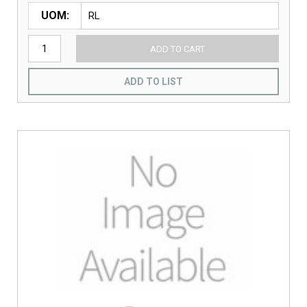
UOM
ADD TO CART
ADD TO LIST