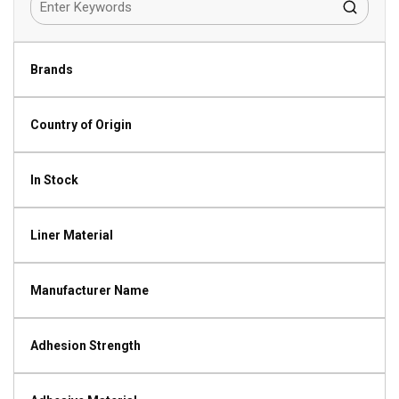
Brands
Country of Origin
In Stock
Liner Material
Manufacturer Name
Adhesion Strength