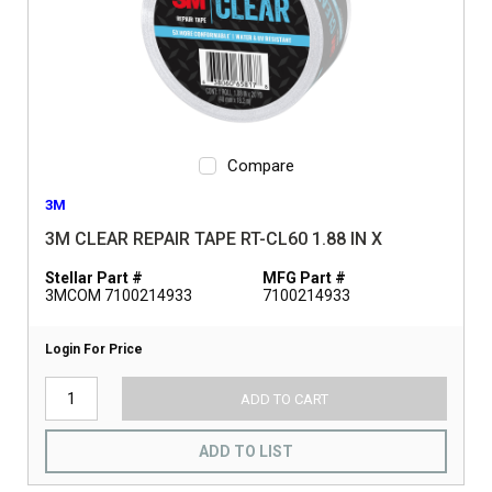
Compare
3M
3M CLEAR REPAIR TAPE RT-CL60 1.88 IN X
Stellar Part #
MFG Part #
3MCOM 7100214933
7100214933
Login For Price
ADD TO CART
ADD TO LIST