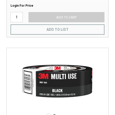
Login For Price
ADD TO CART
ADD TO LIST