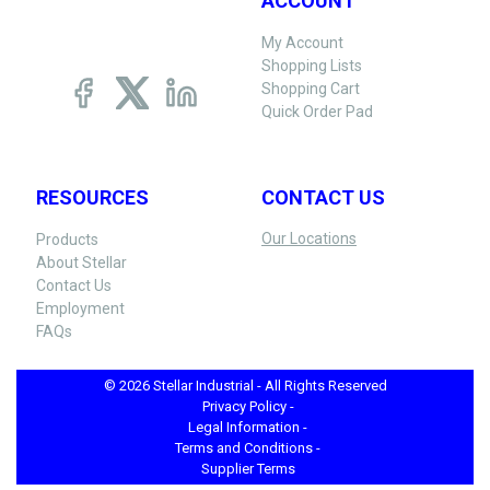
ACCOUNT
My Account
Shopping Lists
Shopping Cart
Quick Order Pad
RESOURCES
CONTACT US
Our Locations
Products
About Stellar
Contact Us
Employment
FAQs
© 2026 Stellar Industrial - All Rights Reserved
Privacy Policy -
Legal Information -
Terms and Conditions -
Supplier Terms