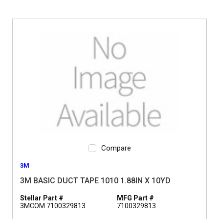
Compare
3M
3M BASIC DUCT TAPE 1010 1.88IN X 10YD
Stellar Part #
MFG Part #
3MCOM 7100329813
7100329813