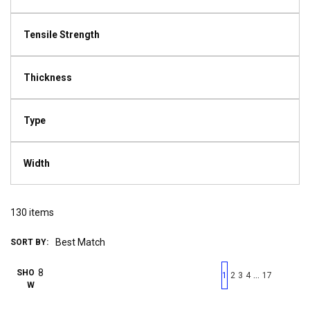
Tensile Strength
Thickness
Type
Width
130
items
SORT BY:
First page
Previous page
Next pag
Last 
SHO
…
1
2
3
4
17
W