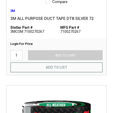
Compare
3M
3M ALL PURPOSE DUCT TAPE DT8 SILVER 72
Stellar Part #
MFG Part #
3MCOM 7100270267
7100270267
Login For Price
ADD TO CART
ADD TO LIST