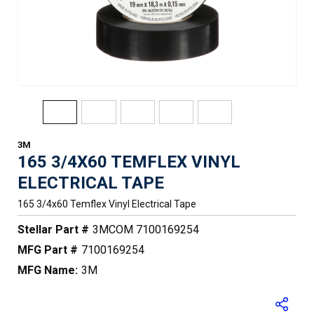
3M
165 3/4X60 TEMFLEX VINYL
ELECTRICAL TAPE
165 3/4x60 Temflex Vinyl Electrical Tape
Stellar Part #
3MCOM 7100169254
MFG Part #
7100169254
MFG Name:
3M