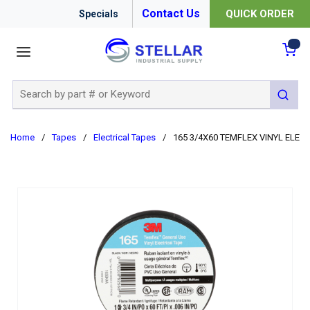
Contact Us
QUICK ORDER
Specials
menu
{0
Site Search
submit 
Home
/
Tapes
/
Electrical Tapes
/
165 3/4X60 TEMFLEX VINYL ELEC