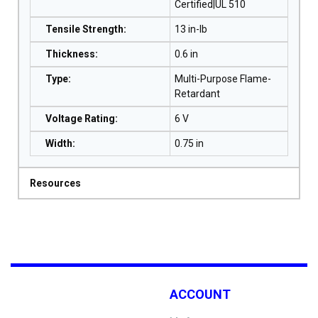
Certified|UL 510
Tensile Strength
:
13 in-lb
Thickness
:
0.6 in
Type
:
Multi-Purpose Flame-
Retardant
Voltage Rating
:
6 V
Width
:
0.75 in
Resources
ACCOUNT