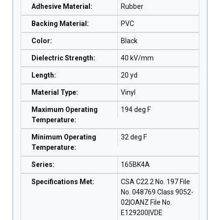
Adhesive Material
:
Rubber
Backing Material
:
PVC
Color
:
Black
Dielectric Strength
:
40 kV/mm
Length
:
20 yd
Material Type
:
Vinyl
Maximum Operating
194 deg F
Temperature
:
Minimum Operating
32 deg F
Temperature
:
Series
:
165BK4A
Specifications Met
:
CSA C22.2 No. 197 File
No. 048769 Class 9052-
02|OANZ File No.
E129200|VDE