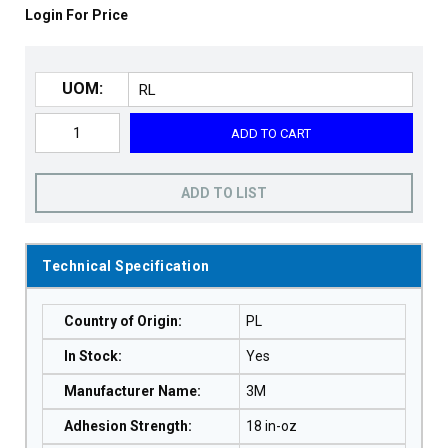
Login For Price
UOM:
ADD TO CART
ADD TO LIST
Technical Specification
Country of Origin
:
PL
In Stock
:
Yes
Manufacturer Name
:
3M
Adhesion Strength
:
18 in-oz