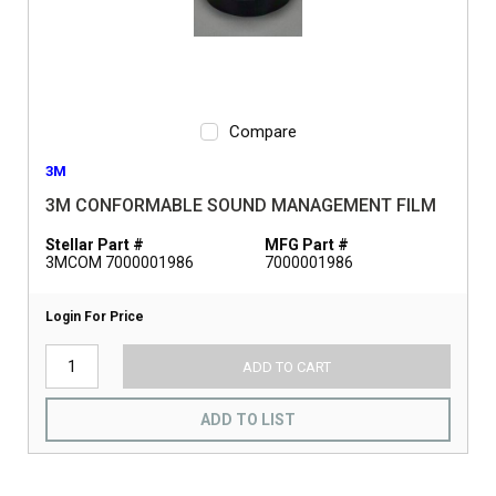
Compare
3M
3M CONFORMABLE SOUND MANAGEMENT FILM
Stellar Part #
MFG Part #
3MCOM 7000001986
7000001986
Login For Price
ADD TO CART
ADD TO LIST