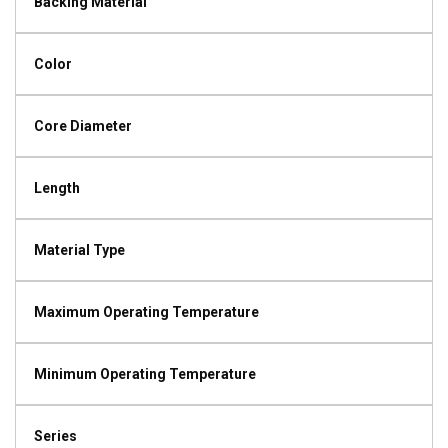
Backing Material
Color
Core Diameter
Length
Material Type
Maximum Operating Temperature
Minimum Operating Temperature
Series