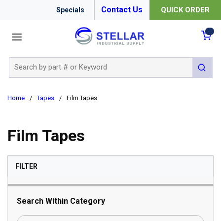
Contact Us
QUICK ORDER
Specials
menu
{0
Site Search
submit 
Home
/
Tapes
/
Film Tapes
Film Tapes
SKIP TO RESULTS
FILTER
Search Within Category