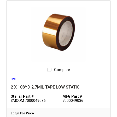
Compare
3M
2 X 108YD 2.7MIL TAPE LOW STATIC
Stellar Part #
MFG Part #
3MCOM 7000049036
7000049036
Login For Price