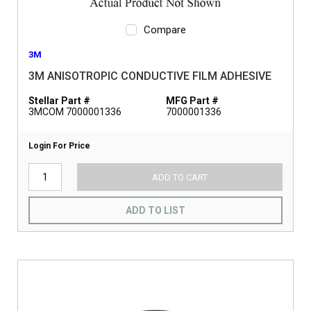
Compare
3M
3M ANISOTROPIC CONDUCTIVE FILM ADHESIVE
Stellar Part #
MFG Part #
3MCOM 7000001336
7000001336
Login For Price
ADD TO CART
ADD TO LIST