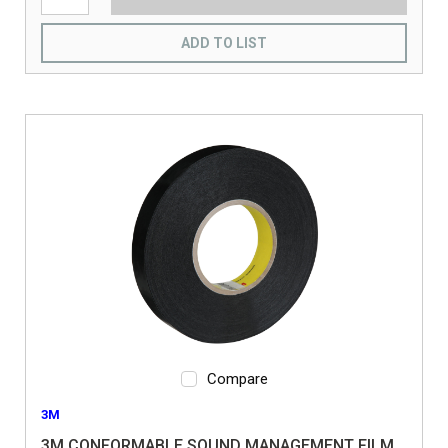
ADD TO LIST
Compare
3M
3M CONFORMABLE SOUND MANAGEMENT FILM