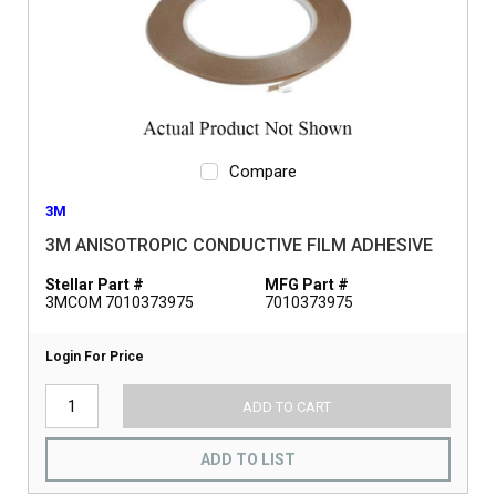
Compare
3M
3M ANISOTROPIC CONDUCTIVE FILM ADHESIVE
Stellar Part #
MFG Part #
3MCOM 7010373975
7010373975
Login For Price
ADD TO CART
ADD TO LIST