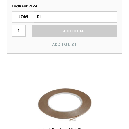
Login For Price
UOM
ADD TO CART
ADD TO LIST