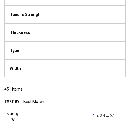
Tensile Strength
Thickness
Type
Width
451
items
SORT BY:
First page
Previous page
Next pag
Last 
SHO
…
1
2
3
4
57
W