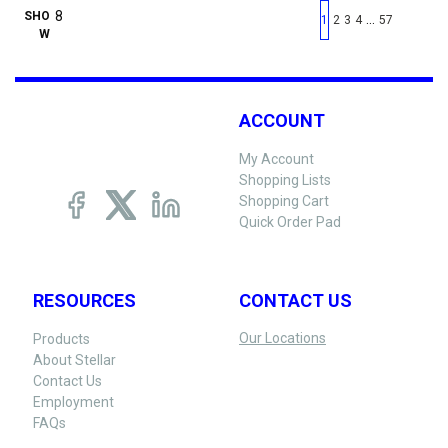
First page
Previous page
Next pag
Last 
SHO
…
1
2
3
4
57
W
ACCOUNT
My Account
Shopping Lists
Shopping Cart
Quick Order Pad
RESOURCES
CONTACT US
Our Locations
Products
About Stellar
Contact Us
Employment
FAQs