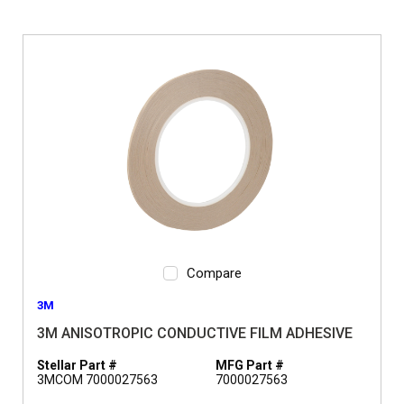
Compare
3M
3M ANISOTROPIC CONDUCTIVE FILM ADHESIVE
Stellar Part #
MFG Part #
3MCOM 7000027563
7000027563