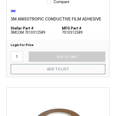
Compare
3M
3M ANISOTROPIC CONDUCTIVE FILM ADHESIVE
Stellar Part #
MFG Part #
3MCOM 7010312589
7010312589
Login For Price
ADD TO CART
ADD TO LIST