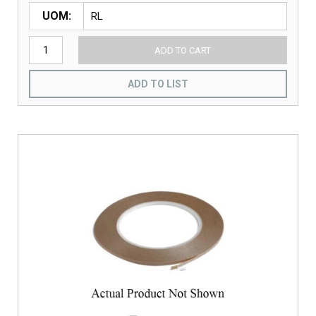
UOM
ADD TO CART
ADD TO LIST