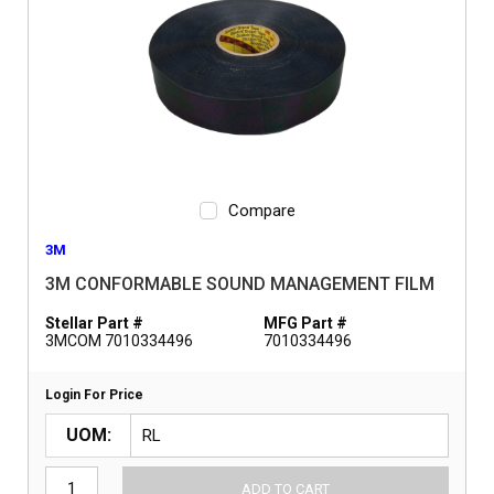
Compare
3M
3M CONFORMABLE SOUND MANAGEMENT FILM
Stellar Part #
MFG Part #
3MCOM 7010334496
7010334496
Login For Price
UOM
ADD TO CART