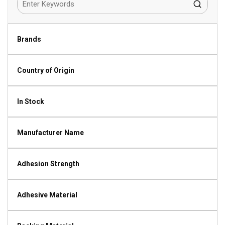
Brands
Country of Origin
In Stock
Manufacturer Name
Adhesion Strength
Adhesive Material