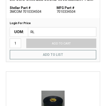
Stellar Part #
MFG Part #
3MCOM 7010334504
7010334504
Login For Price
UOM
ADD TO CART
ADD TO LIST