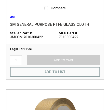
Compare
3M
3M GENERAL PURPOSE PTFE GLASS CLOTH
Stellar Part #
MFG Part #
3MCOM 7010300422
7010300422
Login For Price
ADD TO CART
ADD TO LIST