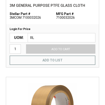
3M GENERAL PURPOSE PTFE GLASS CLOTH
Stellar Part #
MFG Part #
3MCOM 7100032026
7100032026
Login For Price
UOM
ADD TO CART
ADD TO LIST