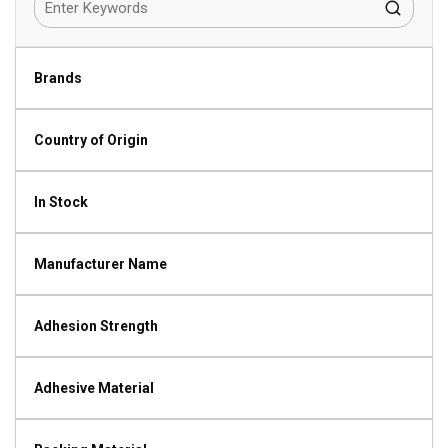
Brands
Country of Origin
In Stock
Manufacturer Name
Adhesion Strength
Adhesive Material