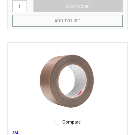
ADD TO CART
ADD TO LIST
Compare
3M