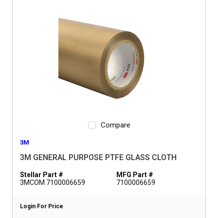
Compare
3M
3M GENERAL PURPOSE PTFE GLASS CLOTH
Stellar Part #
MFG Part #
3MCOM 7100006659
7100006659
Login For Price