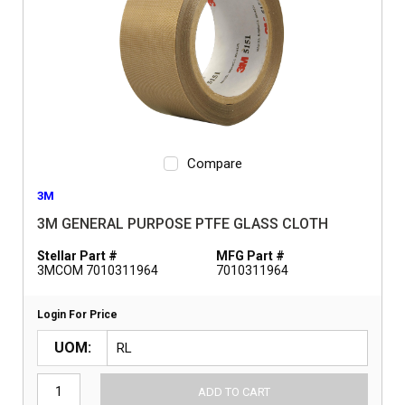
Compare
3M
3M GENERAL PURPOSE PTFE GLASS CLOTH
Stellar Part #
MFG Part #
3MCOM 7010311964
7010311964
Login For Price
UOM
ADD TO CART