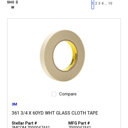
First page
Previous page
Next pag
Last 
SHO
…
1
2
3
4
10
W
Compare
3M
361 3/4 X 60YD WHT GLASS CLOTH TAPE
Stellar Part #
MFG Part #
3MCOM 7000047441
7000047441