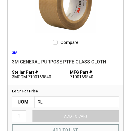
Compare
3M
3M GENERAL PURPOSE PTFE GLASS CLOTH
Stellar Part #
MFG Part #
3MCOM 7100169840
7100169840
Login For Price
UOM
ADD TO CART
ADD TO LIST