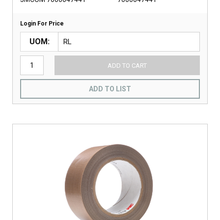
Login For Price
UOM
ADD TO CART
ADD TO LIST