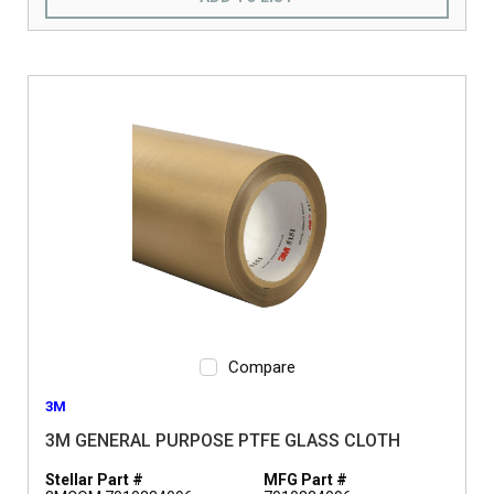
Compare
3M
3M GENERAL PURPOSE PTFE GLASS CLOTH
Stellar Part #
MFG Part #