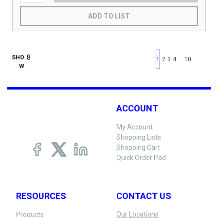
ADD TO LIST
First page
Previous page
Next pag
Last 
SHO
…
1
2
3
4
10
W
ACCOUNT
My Account
Shopping Lists
Shopping Cart
Quick Order Pad
RESOURCES
CONTACT US
Our Locations
Products