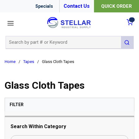
Contact Us
QUICK ORDER
Specials
menu
{0
Site Search
submit 
Home
/
Tapes
/
Glass Cloth Tapes
Glass Cloth Tapes
SKIP TO RESULTS
FILTER
Search Within Category