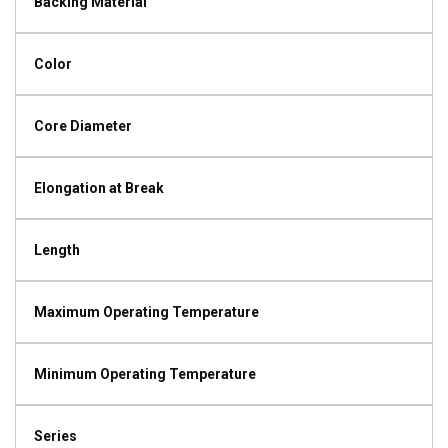
Backing Material
Color
Core Diameter
Elongation at Break
Length
Maximum Operating Temperature
Minimum Operating Temperature
Series