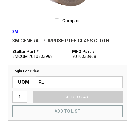
Compare
3M
3M GENERAL PURPOSE PTFE GLASS CLOTH
Stellar Part #
MFG Part #
3MCOM 7010333968
7010333968
Login For Price
UOM
ADD TO CART
ADD TO LIST