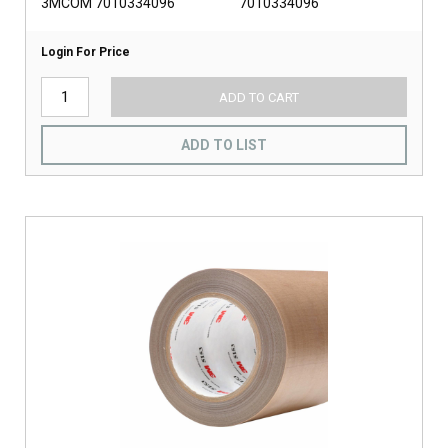
3MCOM 7010334096
7010334096
Login For Price
ADD TO CART
ADD TO LIST