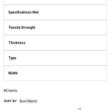
Specifications Met
Tensile Strength
Thickness
Type
Width
80
items
SORT BY: