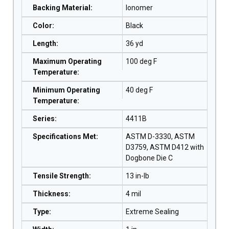
Backing Material
:
Ionomer
Color
:
Black
Length
:
36 yd
Maximum Operating
100 deg F
Temperature
:
Minimum Operating
40 deg F
Temperature
:
Series
:
4411B
Specifications Met
:
ASTM D-3330, ASTM
D3759, ASTM D412 with
Dogbone Die C
Tensile Strength
:
13 in-lb
Thickness
:
4 mil
Type
:
Extreme Sealing