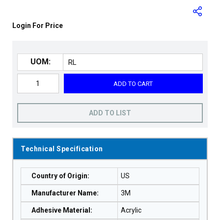
Login For Price
UOM:
ADD TO CART
ADD TO LIST
Technical Specification
Country of Origin
:
US
Manufacturer Name
:
3M
Adhesive Material
:
Acrylic