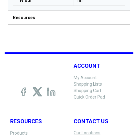
Width
:
1 in
Resources
ACCOUNT
My Account
Shopping Lists
Shopping Cart
Quick Order Pad
RESOURCES
CONTACT US
Our Locations
Products