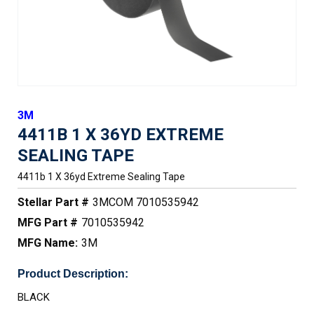
3M
4411B 1 X 36YD EXTREME
SEALING TAPE
4411b 1 X 36yd Extreme Sealing Tape
Stellar Part #
3MCOM 7010535942
MFG Part #
7010535942
MFG Name:
3M
Product Description:
BLACK