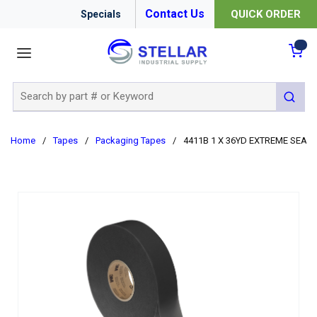
Contact Us
QUICK ORDER
Specials
menu
{0
Site Search
submit 
Home
/
Tapes
/
Packaging Tapes
/
4411B 1 X 36YD EXTREME SEALI