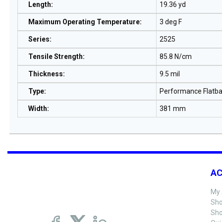
Length
:
19.36 yd
Maximum Operating Temperature
:
3 deg F
Series
:
2525
Tensile Strength
:
85.8 N/cm
Thickness
:
9.5 mil
Type
:
Performance Flatb
Width
:
381 mm
A
My 
Sho
Sho