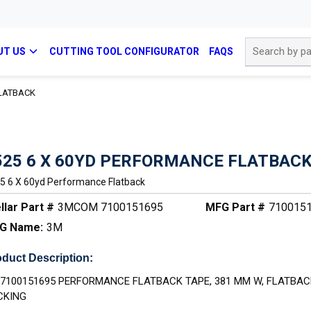
Site Search
UT US
CUTTING TOOL CONFIGURATOR
FAQS
FLATBACK
525 6 X 60YD PERFORMANCE FLATBAC
5 6 X 60yd Performance Flatback
llar Part #
3MCOM 7100151695
MFG Part #
710015
G Name:
3M
duct Description:
 7100151695 PERFORMANCE FLATBACK TAPE, 381 MM W, FLATBAC
CKING