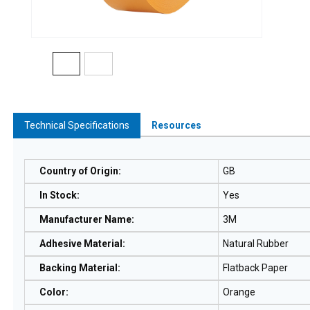
Technical Specifications
Resources
Country of Origin
:
GB
In Stock
:
Yes
Manufacturer Name
:
3M
Adhesive Material
:
Natural Rubber
Backing Material
:
Flatback Paper
Color
:
Orange