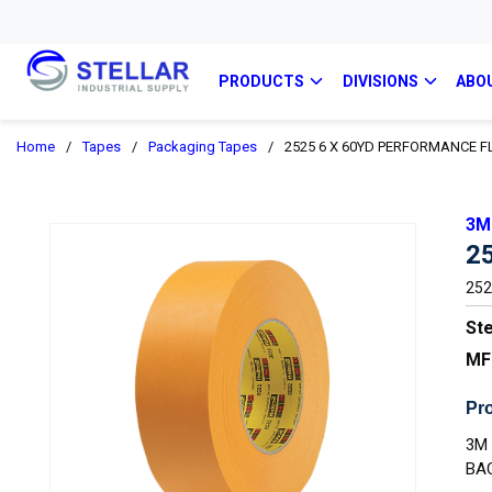
PRODUCTS
DIVISIONS
ABO
Home
/
Tapes
/
Packaging Tapes
/
2525 6 X 60YD PERFORMANCE 
3M
2
252
Ste
MF
Pro
3M
BA