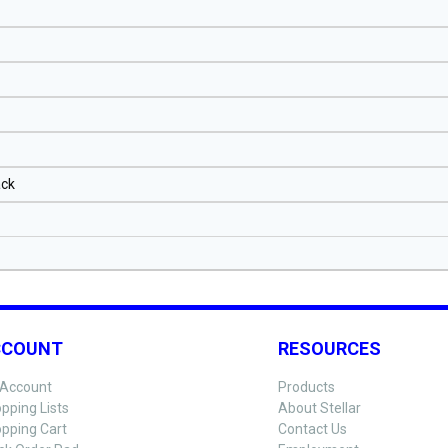
ack
CCOUNT
RESOURCES
Account
Products
pping Lists
About Stellar
pping Cart
Contact Us