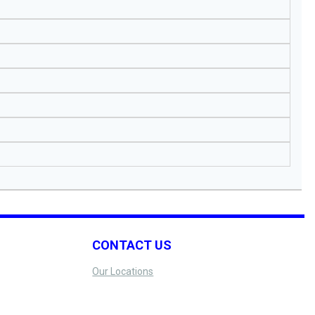
CONTACT US
Our Locations