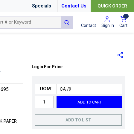
Specials
Contact Us
QUICK ORDER
{0
submit search
Cart
Contact
Sign In
Login For Price
K
UOM:
1695
ADD TO CART
ADD TO LIST
K PAPER