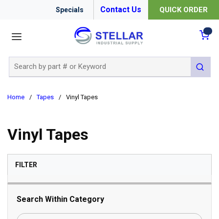
Contact Us
QUICK ORDER
Specials
menu
{0
Site Search
submit 
Home
/
Tapes
/
Vinyl Tapes
Vinyl Tapes
SKIP TO RESULTS
FILTER
Search Within Category