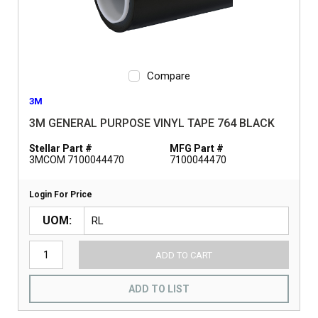
Compare
3M
3M GENERAL PURPOSE VINYL TAPE 764 BLACK
Stellar Part #
MFG Part #
3MCOM 7100044470
7100044470
Login For Price
UOM
ADD TO CART
ADD TO LIST