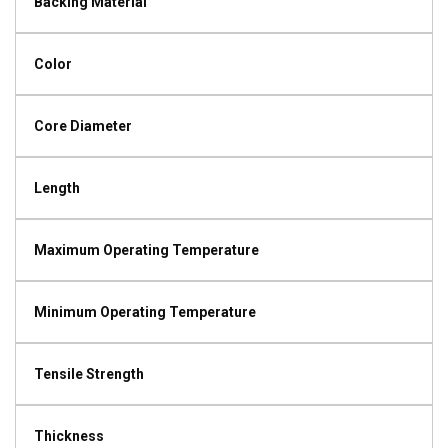
Backing Material
Color
Core Diameter
Length
Maximum Operating Temperature
Minimum Operating Temperature
Tensile Strength
Thickness