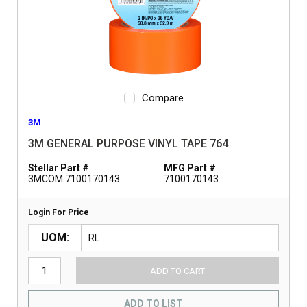
Compare
3M
3M GENERAL PURPOSE VINYL TAPE 764
Stellar Part #
MFG Part #
3MCOM 7100170143
7100170143
Login For Price
UOM
ADD TO CART
ADD TO LIST