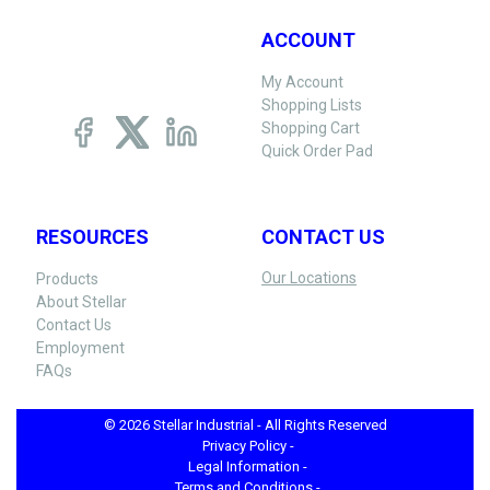
ACCOUNT
My Account
Shopping Lists
Shopping Cart
Quick Order Pad
RESOURCES
CONTACT US
Our Locations
Products
About Stellar
Contact Us
Employment
FAQs
© 2026 Stellar Industrial - All Rights Reserved
Privacy Policy -
Legal Information -
Terms and Conditions -