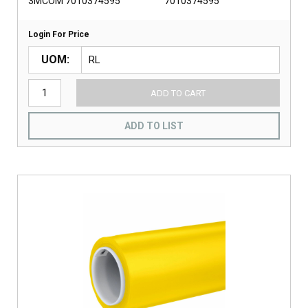
3MCOM 7010374595
7010374595
Login For Price
UOM
ADD TO CART
ADD TO LIST