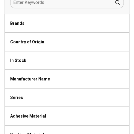
Brands
Country of Origin
In Stock
Manufacturer Name
Series
Adhesive Material