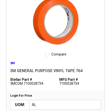
Compare
3M
3M GENERAL PURPOSE VINYL TAPE 764
Stellar Part #
MFG Part #
3MCOM 7100028734
7100028734
Login For Price
UOM