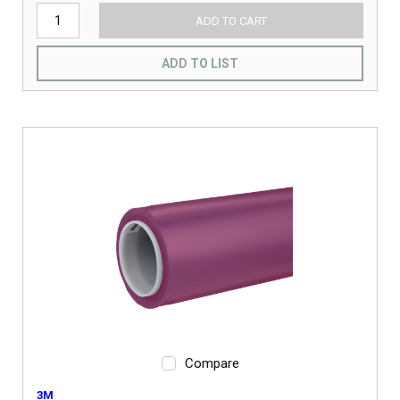
ADD TO CART
ADD TO LIST
Compare
3M