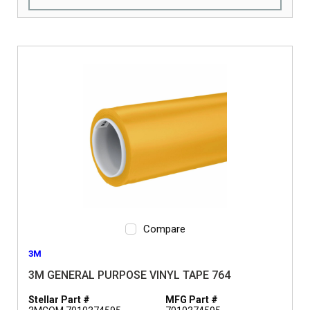
Compare
3M
3M GENERAL PURPOSE VINYL TAPE 764
Stellar Part #
MFG Part #