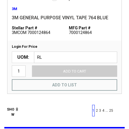
3M
3M GENERAL PURPOSE VINYL TAPE 764 BLUE
Stellar Part #
MFG Part #
3MCOM 7000124864
7000124864
Login For Price
UOM
ADD TO CART
ADD TO LIST
First page
Previous page
Next pag
Last 
SHO
…
1
2
3
4
25
W