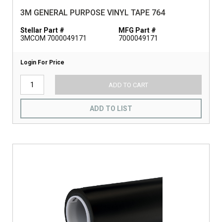
3M GENERAL PURPOSE VINYL TAPE 764
Stellar Part #
MFG Part #
3MCOM 7000049171
7000049171
Login For Price
ADD TO CART
ADD TO LIST