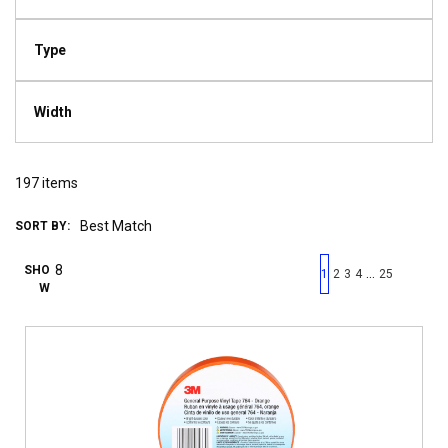
Type
Width
197
items
SORT BY:
First page
Previous page
Next pag
Last 
SHO
…
1
2
3
4
25
W