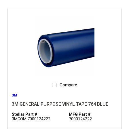
Compare
3M
3M GENERAL PURPOSE VINYL TAPE 764 BLUE
Stellar Part #
MFG Part #
3MCOM 7000124222
7000124222