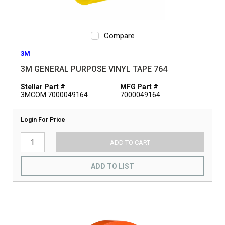
Compare
3M
3M GENERAL PURPOSE VINYL TAPE 764
Stellar Part #
MFG Part #
3MCOM 7000049164
7000049164
Login For Price
ADD TO CART
ADD TO LIST