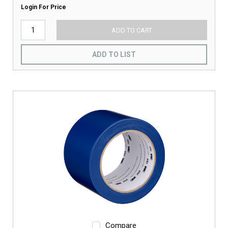
Login For Price
ADD TO CART
ADD TO LIST
Compare