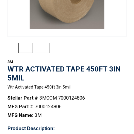
3M
WTR ACTIVATED TAPE 450FT 3IN
5MIL
Wtr Activated Tape 450ft 3in 5mil
Stellar Part #
3MCOM 7000124806
MFG Part #
7000124806
MFG Name:
3M
Product Description: