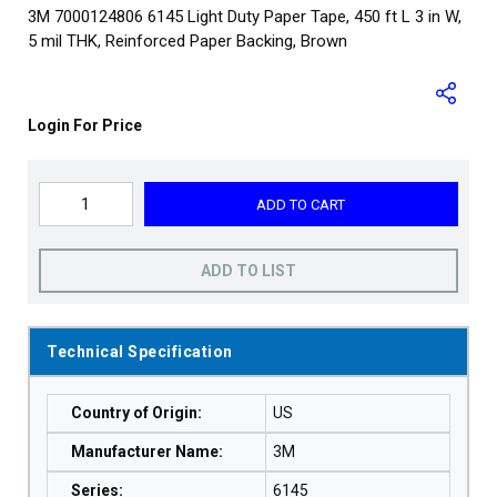
3M 7000124806 6145 Light Duty Paper Tape, 450 ft L 3 in W,
5 mil THK, Reinforced Paper Backing, Brown
Login For Price
ADD TO CART
ADD TO LIST
Technical Specification
Country of Origin
:
US
Manufacturer Name
:
3M
Series
:
6145