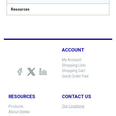
Resources
ACCOUNT
My Account
Shopping Lists
Shopping Cart
Quick Order Pad
RESOURCES
CONTACT US
Our Locations
Products
About Stellar