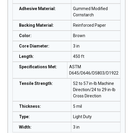
Adhesive Material
:
Gummed Modified
Cornstarch
Backing Material
:
Reinforced Paper
Color
:
Brown
Core Diameter
:
3 in
Length
:
450 ft
Specifications Met
:
ASTM
D645/D646/D5803/D1922
Tensile Strength
:
52 to 57 in-lb Machine
Direction/24 to 29 in-lb
Cross Direction
Thickness
:
5 mil
Type
:
Light Duty
Width
:
3 in