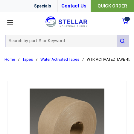
Contact Us
QUICK ORDER
Specials
menu
{0
Site Search
submit 
Home
/
Tapes
/
Water Activated Tapes
/
WTR ACTIVATED TAPE 450F