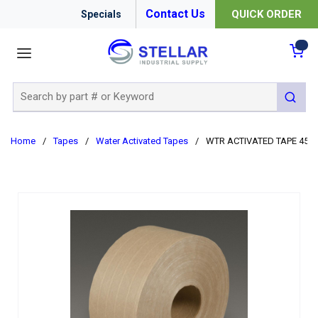
Contact Us
QUICK ORDER
Specials
menu
{0
Site Search
submit 
Home
/
Tapes
/
Water Activated Tapes
/
WTR ACTIVATED TAPE 450FT