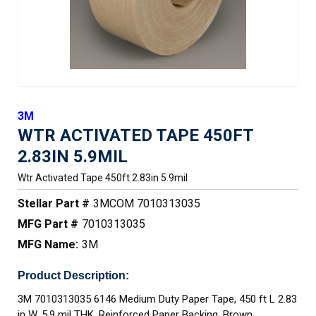
3M
WTR ACTIVATED TAPE 450FT
2.83IN 5.9MIL
Wtr Activated Tape 450ft 2.83in 5.9mil
Stellar Part #
3MCOM 7010313035
MFG Part #
7010313035
MFG Name:
3M
Product Description:
3M 7010313035 6146 Medium Duty Paper Tape, 450 ft L 2.83
in W, 5.9 mil THK, Reinforced Paper Backing, Brown