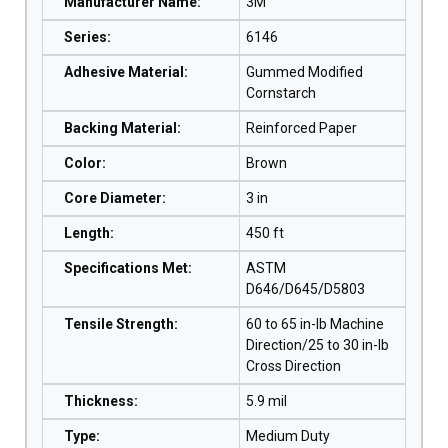
Manufacturer Name
:
3M
Series
:
6146
Adhesive Material
:
Gummed Modified
Cornstarch
Backing Material
:
Reinforced Paper
Color
:
Brown
Core Diameter
:
3 in
Length
:
450 ft
Specifications Met
:
ASTM
D646/D645/D5803
Tensile Strength
:
60 to 65 in-lb Machine
Direction/25 to 30 in-lb
Cross Direction
Thickness
:
5.9 mil
Type
:
Medium Duty