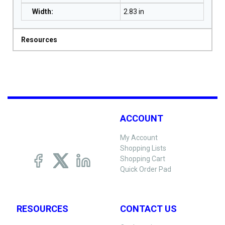
Width
:
2.83 in
Resources
ACCOUNT
My Account
Shopping Lists
Shopping Cart
Quick Order Pad
RESOURCES
CONTACT US