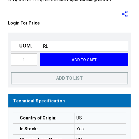
Login For Price
UOM:
ADD TO CART
ADD TO LIST
Technical Specification
Country of Origin
:
US
In Stock
:
Yes